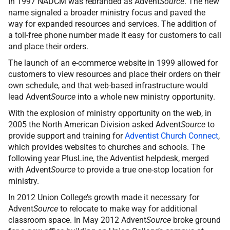
In 1997 NADCM was rebranded as Advent
Source
. The new
name signaled a broader ministry focus and paved the
way for expanded resources and services. The addition of
a toll-free phone number made it easy for customers to call
and place their orders.
The launch of an e-commerce website in 1999 allowed for
customers to view resources and place their orders on their
own schedule, and that web-based infrastructure would
lead Advent
Source
into a whole new ministry opportunity.
With the explosion of ministry opportunity on the web, in
2005 the North American Division asked Advent
Source
to
provide support and training for
Adventist Church Connect
,
which provides websites to churches and schools. The
following year PlusLine, the Adventist helpdesk, merged
with Advent
Source
to provide a true one-stop location for
ministry.
In 2012 Union College’s growth made it necessary for
Advent
Source
to relocate to make way for additional
classroom space. In May 2012 Advent
Source
broke ground