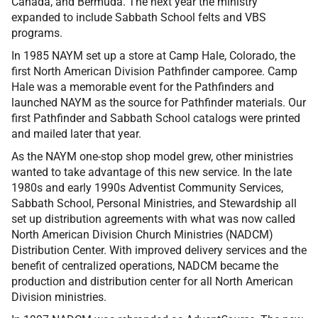
Canada, and Bermuda. The next year the ministry
expanded to include Sabbath School felts and VBS
programs.
In 1985 NAYM set up a store at Camp Hale, Colorado, the
first North American Division Pathfinder camporee. Camp
Hale was a memorable event for the Pathfinders and
launched NAYM as the source for Pathfinder materials. Our
first Pathfinder and Sabbath School catalogs were printed
and mailed later that year.
As the NAYM one-stop shop model grew, other ministries
wanted to take advantage of this new service. In the late
1980s and early 1990s Adventist Community Services,
Sabbath School, Personal Ministries, and Stewardship all
set up distribution agreements with what was now called
North American Division Church Ministries (NADCM)
Distribution Center. With improved delivery services and the
benefit of centralized operations, NADCM became the
production and distribution center for all North American
Division ministries.