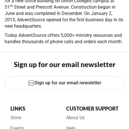
for a new office building on Union College’s campus at
st
51
Street and Prescott Avenue. Construction began in
June and was completed in December. On January 2,
2013, Advent
Source
opened for the first business day in its
new headquarters.
Today Advent
Source
offers 5,000+ ministry resources and
handles thousands of phone calls and orders each month.
Sign up for our email newsletter
Sign up for our email newsletter
LINKS
CUSTOMER SUPPORT
Store
About Us
Events
Help