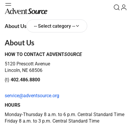
About Us
-- Select category --
About Us
HOW TO CONTACT ADVENT
SOURCE
5120 Prescott Avenue
Lincoln, NE 68506
(
t
)
402.486.8800
service@adventsource.org
HOURS
Monday-Thursday 8 a.m. to 6 p.m. Central Standard Time
Friday 8 a.m. to 3 p.m. Central Standard Time