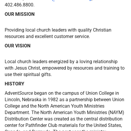
402.486.8800.
OUR MISSION
Providing local church leaders with quality Christian
resources and excellent customer service.
OUR VISION
Local church leaders energized by a loving relationship
with Jesus Christ, empowered by resources and training to
use their spiritual gifts.
HISTORY
Advent
Source
began on the campus of Union College in
Lincoln, Nebraska in 1982 as a partnership between Union
College and the North American Youth Ministries
Department. The North American Youth Ministries (NAYM)
Distribution Center was created as the central distribution
center for Pathfinder Club materials for the United States,