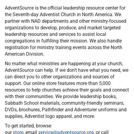
Advent
Source
is the official leadership resource center for
the Seventh-day Adventist Church in North America. We
partner with NAD departments and other ministry-focused
organizations to develop, produce, and market targeted
leadership resources and services to assist local
congregations in fulfilling their mission. We also handle
registration for ministry training events across the North
American Division.
No matter what ministries are happening at your church,
Advent
Source
can help. If we don’t have what you need, we
can direct you to other organizations and sources of
support. Our online store features more than 5,000
resources to help churches achieve their goals and connect
with their communities. We provide leadership books,
Sabbath School materials, community-friendly seminars,
DVDs, brochures, Pathfinder and Adventurer uniforms and
supplies, Adventist logo apparel, and more.
To get started, browse
our
store
, email
service@adventsource.org
, or call