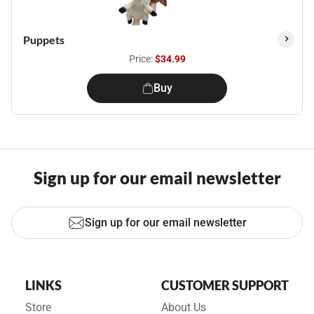
Puppets
Price:
$34.99
Buy
Sign up for our email newsletter
Sign up for our email newsletter
LINKS
CUSTOMER SUPPORT
Store
About Us