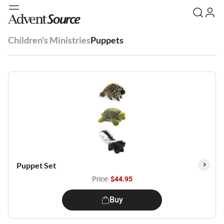
Children's Ministries
Puppets
Puppet Set
Price:
$44.95
Buy