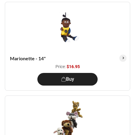
Marionette - 14"
Price:
$16.95
Buy