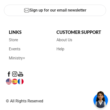
Sign up for our email newsletter
LINKS
CUSTOMER SUPPORT
Store
About Us
Events
Help
Ministry+
© All Rights Reserved