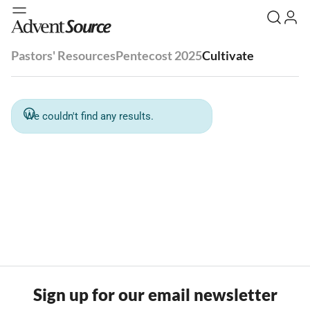
Pastors' Resources
Pentecost 2025
Cultivate
We couldn't find any results.
Sign up for our email newsletter