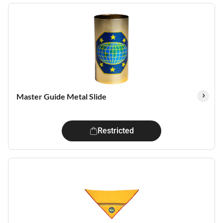
Master Guide Metal Slide
Restricted