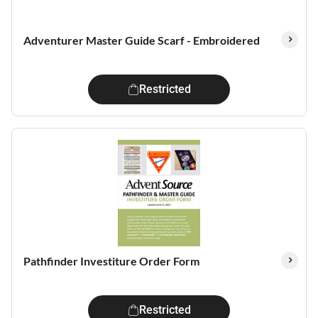
Adventurer Master Guide Scarf - Embroidered
Restricted
Pathfinder Investiture Order Form
Restricted