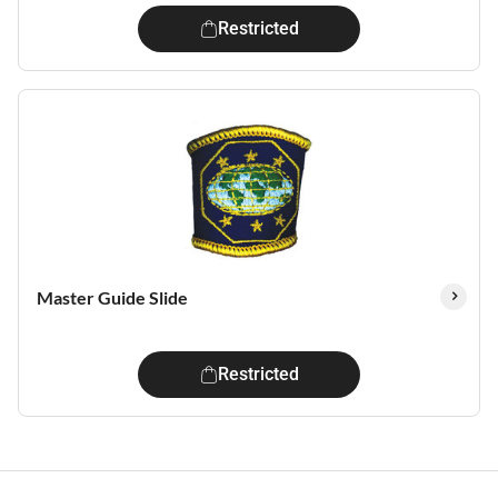
Restricted
Master Guide Slide
Restricted