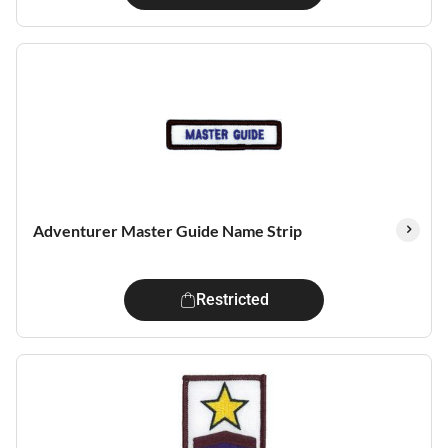
Adventurer Master Guide Name Strip
Restricted