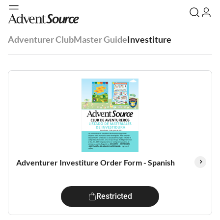
Adventurer Club
Master Guide
Investiture
Adventurer Investiture Order Form - Spanish
Restricted