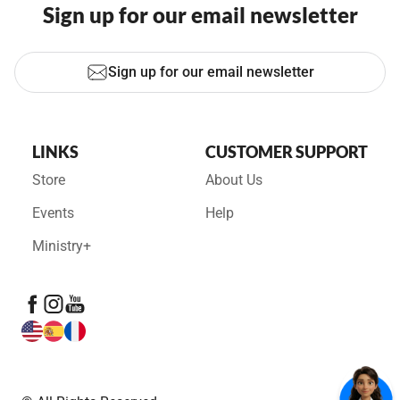
Sign up for our email newsletter
Sign up for our email newsletter
LINKS
CUSTOMER SUPPORT
Store
About Us
Events
Help
Ministry+