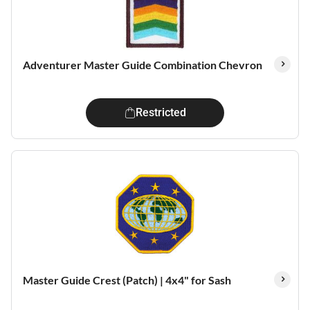
Adventurer Master Guide Combination Chevron
Restricted
Master Guide Crest (Patch) | 4x4" for Sash