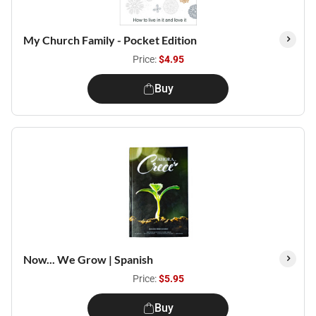
My Church Family - Pocket Edition
Price:
$4.95
Buy
Now... We Grow | Spanish
Price:
$5.95
Buy