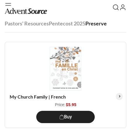
Pastors' Resources
Pentecost 2025
Preserve
My Church Family | French
Price:
$5.95
Buy