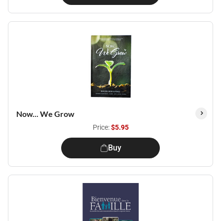
Now... We Grow
Price:
$5.95
Buy