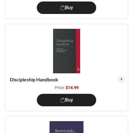
Buy
Discipleship Handbook
Price:
$14.99
Buy