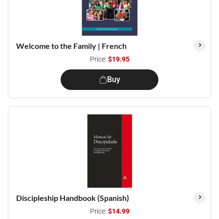
Welcome to the Family | French
Price:
$19.95
Buy
Discipleship Handbook (Spanish)
Price:
$14.99