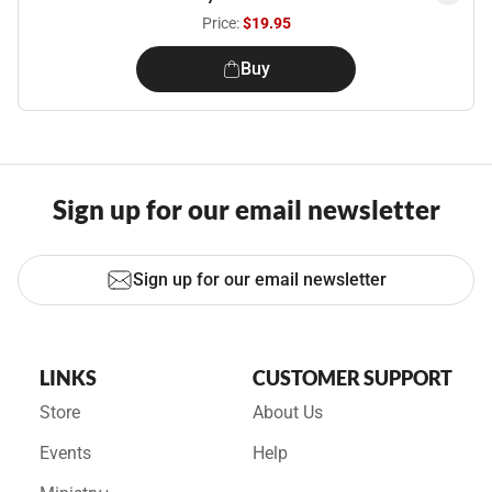
Price:
$19.95
Buy
Sign up for our email newsletter
Sign up for our email newsletter
LINKS
CUSTOMER SUPPORT
Store
About Us
Events
Help