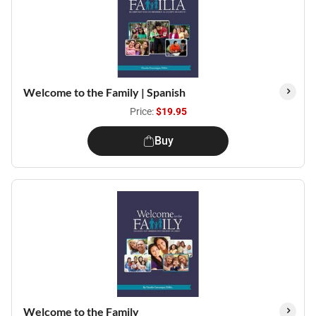
Welcome to the Family | Spanish
Price:
$19.95
Buy
Welcome to the Family