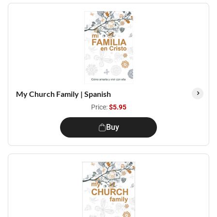
My Church Family | Spanish
Price:
$5.95
Buy