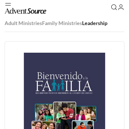
Adult Ministries
Family Ministries
Leadership