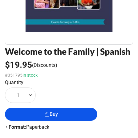
Welcome to the Family | Spanish
$19.95
(Discounts)
#351795
In stock
Quantity:
1
Buy
Format:
Paperback