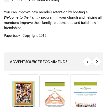
Celebrate Your Church Family
You can improve new member retention by hosting a
Welcome to the Family
program in your church and helping all
members improve their family relationships and build new
friendships.
Paperback. Copyright 2015.
ADVENT
SOURCE
RECOMMENDS