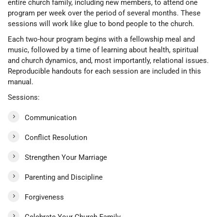
entire church family, including new members, to attend one
program per week over the period of several months. These
sessions will work like glue to bond people to the church.
Each two-hour program begins with a fellowship meal and
music, followed by a time of learning about health, spiritual
and church dynamics, and, most importantly, relational issues.
Reproducible handouts for each session are included in this
manual.
Sessions:
Communication
Conflict Resolution
Strengthen Your Marriage
Parenting and Discipline
Forgiveness