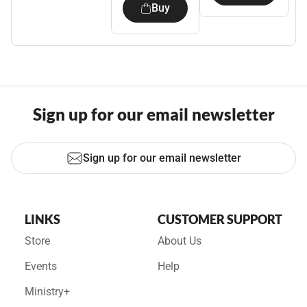
Buy
Sign up for our email newsletter
Sign up for our email newsletter
LINKS
CUSTOMER SUPPORT
Store
About Us
Events
Help
Ministry+