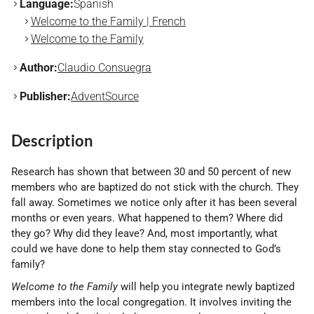
Language:
Spanish
Welcome to the Family | French
Welcome to the Family
Author:
Claudio Consuegra
Publisher:
AdventSource
Description
Research has shown that between 30 and 50 percent of new
members who are baptized do not stick with the church. They
fall away. Sometimes we notice only after it has been several
months or even years. What happened to them? Where did
they go? Why did they leave? And, most importantly, what
could we have done to help them stay connected to God’s
family?
Welcome to the Family
will help you integrate newly baptized
members into the local congregation. It involves inviting the