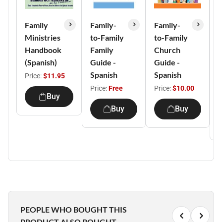
Family
Family-
Family-
B
Ministries
to-Family
to-Family
Handbook
Family
Church
(Spanish)
Guide -
Guide -
L
Spanish
Spanish
G
Price:
$11.95
S
Price:
Free
Price:
$10.00
Buy
P
Buy
Buy
PEOPLE WHO BOUGHT THIS
PRODUCT ALSO BOUGHT