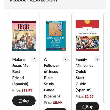
Making
A
Family
F
Jesus My
Follower
Ministries
M
Best
of Jesus -
Quick
H
Friend
Bible
Start
(
(Spanish)
Study
Guide
P
Guide
(Spanish)
Price:
$11.95
(Spanish)
Price:
$2.95
Buy
Price:
$5.99
Buy