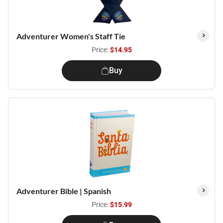
Adventurer Women's Staff Tie
Price:
$14.95
Buy
Adventurer Bible | Spanish
Price:
$15.99