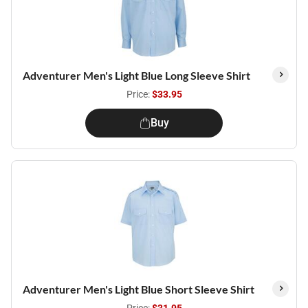
Adventurer Men's Light Blue Long Sleeve Shirt
Price:
$33.95
Buy
Adventurer Men's Light Blue Short Sleeve Shirt