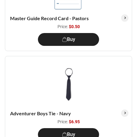
Master Guide Record Card - Pastors
Price:
$0.50
Buy
Adventurer Boys Tie - Navy
Price:
$6.95
Buy