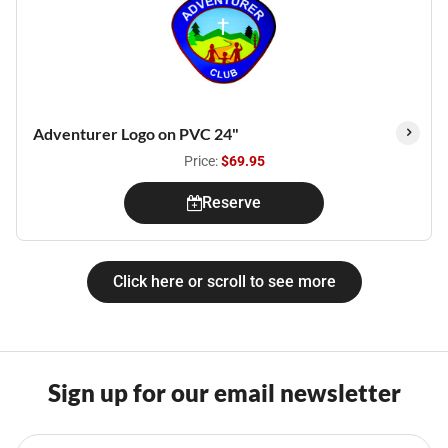
Adventurer Logo on PVC 24"
Price:
$69.95
Reserve
Click here or scroll to see more
Sign up for our email newsletter