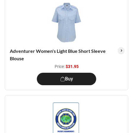
Adventurer Women's Light Blue Short Sleeve
Blouse
Price:
$31.95
Buy