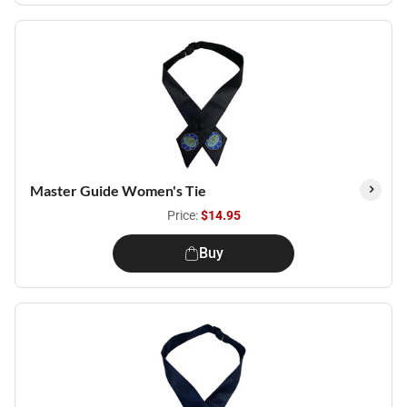
Master Guide Women's Tie
Price:
$14.95
Buy