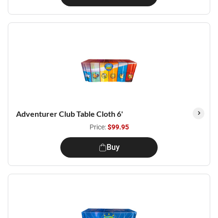
Adventurer Club Table Cloth 6'
Price:
$99.95
Buy