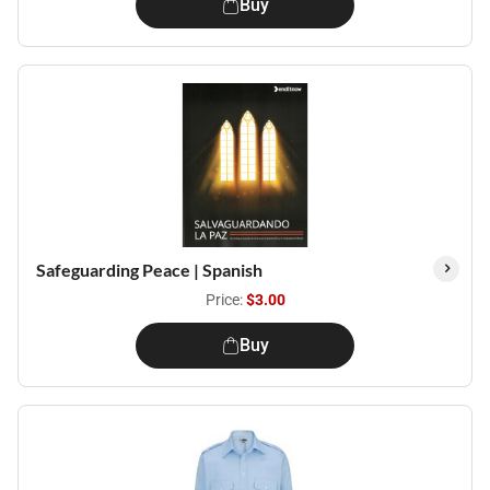
Buy
Safeguarding Peace | Spanish
Price:
$3.00
Buy