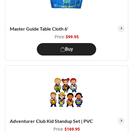
Master Guide Table Cloth 6'
Price:
$99.95
Buy
Adventurer Club Kid Standup Set | PVC
Price:
$169.95