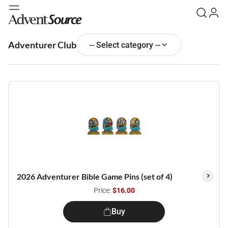
Adventurer Club
-- Select category --
2026 Adventurer Bible Game Pins (set of 4)
Price:
$16.00
Buy