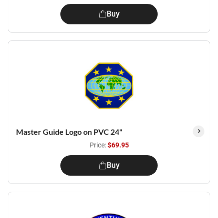
Buy
Master Guide Logo on PVC 24"
Price:
$69.95
Buy