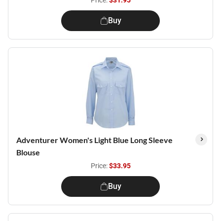
Price:
$31.95
Buy
Adventurer Women's Light Blue Long Sleeve
Blouse
Price:
$33.95
Buy