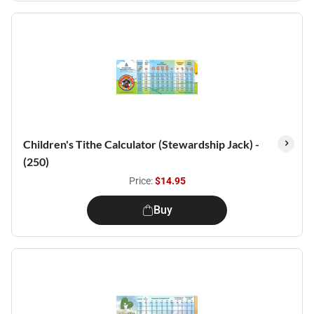
Children's Tithe Calculator (Stewardship Jack) -
(250)
Price:
$14.95
Buy