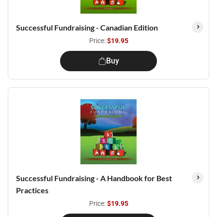
Successful Fundraising - Canadian Edition
Price:
$19.95
Buy
Successful Fundraising - A Handbook for Best
Practices
Price:
$19.95