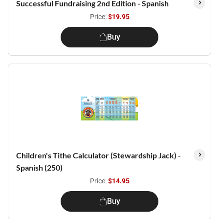
Successful Fundraising 2nd Edition - Spanish
Price:
$19.95
Buy
Children's Tithe Calculator (Stewardship Jack) -
Spanish (250)
Price:
$14.95
Buy