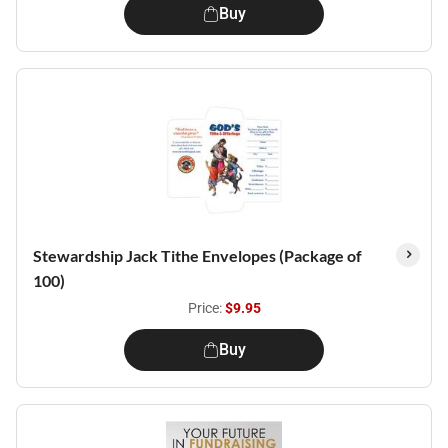
Buy
Stewardship Jack Tithe Envelopes (Package of
100)
Price:
$9.95
Buy