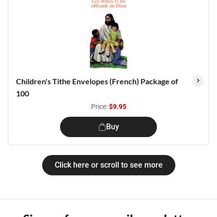
Children's Tithe Envelopes (French) Package of
100
Price:
$9.95
Buy
Click here or scroll to see more