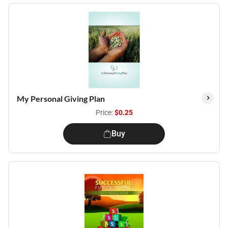
My Personal Giving Plan
Price:
$0.25
Buy