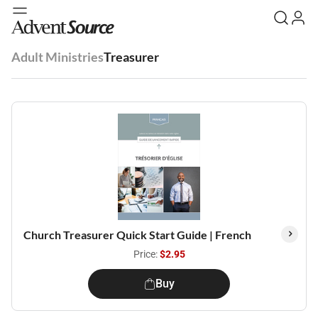
Adult Ministries
Treasurer
Church Treasurer Quick Start Guide | French
Price:
$2.95
Buy