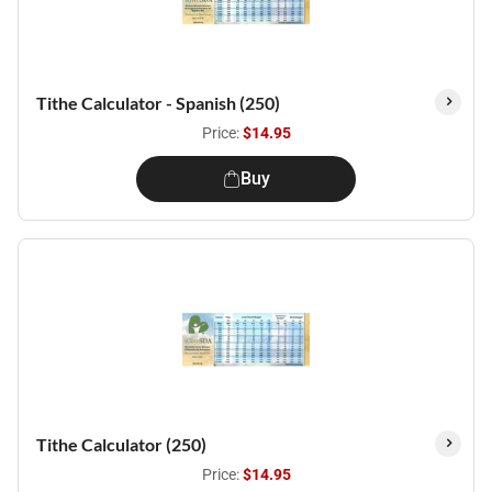
Tithe Calculator - Spanish (250)
Price:
$14.95
Buy
Tithe Calculator (250)
Price:
$14.95