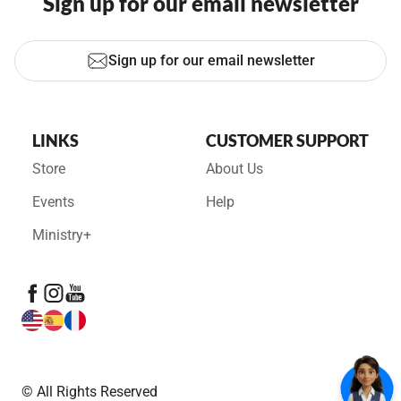
Sign up for our email newsletter
Sign up for our email newsletter
LINKS
CUSTOMER SUPPORT
Store
About Us
Events
Help
Ministry+
© All Rights Reserved