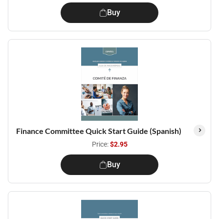
Buy
Finance Committee Quick Start Guide (Spanish)
Price:
$2.95
Buy