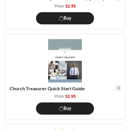
Price:
$2.95
Buy
Church Treasurer Quick Start Guide
Price:
$2.95
Buy