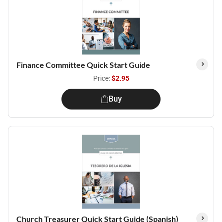
Finance Committee Quick Start Guide
Price:
$2.95
Buy
Church Treasurer Quick Start Guide (Spanish)