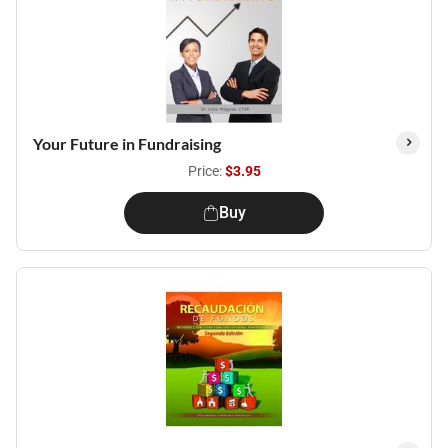
Your Future in Fundraising
Price:
$3.95
Buy