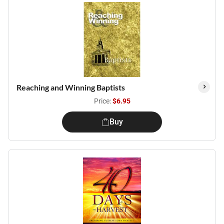
Reaching and Winning Baptists
Price:
$6.95
Buy