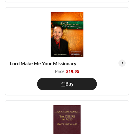
Lord Make Me Your Missionary
Price:
$19.95
Buy