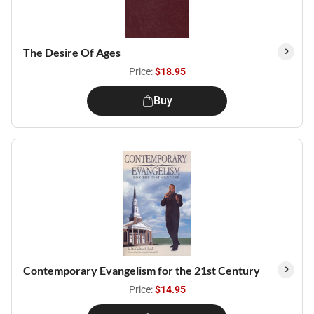
The Desire Of Ages
Price:
$18.95
Buy
Contemporary Evangelism for the 21st Century
Price:
$14.95