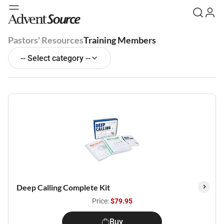
Pastors' Resources
Training Members
-- Select category --
Deep Calling Complete Kit
Price:
$79.95
Buy