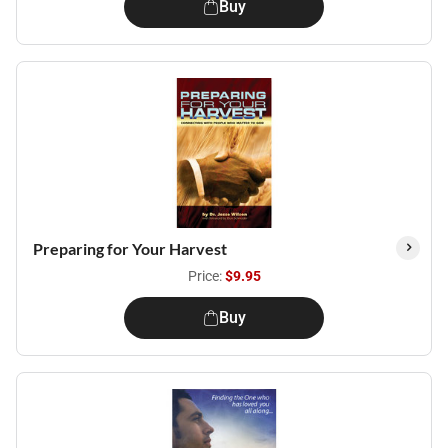
Buy
Preparing for Your Harvest
Price:
$9.95
Buy