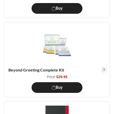
Buy
Beyond Greeting Complete Kit
Price:
$29.95
Buy