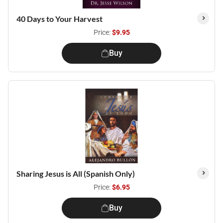
40 Days to Your Harvest
Price:
$9.95
Buy
Sharing Jesus is All (Spanish Only)
Price:
$6.95
Buy