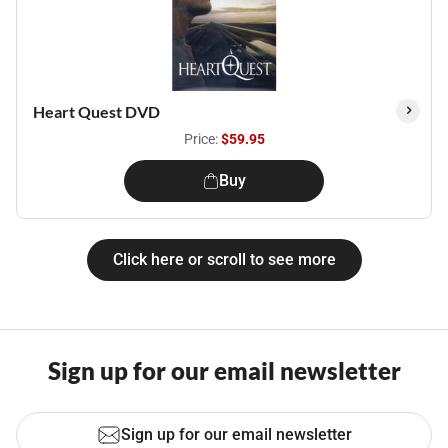
Heart Quest DVD
Price:
$59.95
Buy
Click here or scroll to see more
Sign up for our email newsletter
Sign up for our email newsletter