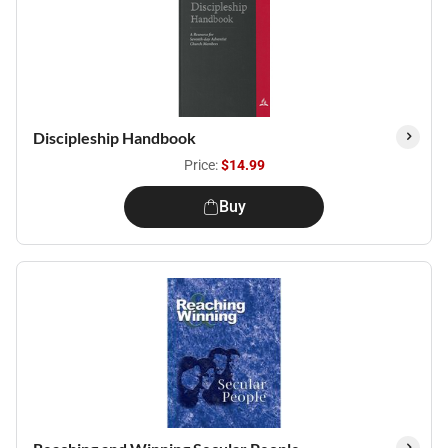
Discipleship Handbook
Price:
$14.99
Buy