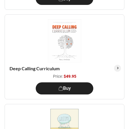
Deep Calling Curriculum
Price:
$49.95
Buy