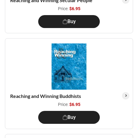
Reaching and Winning Secular People
Price:
$6.95
Buy
Reaching and Winning Buddhists
Price:
$6.95
Buy