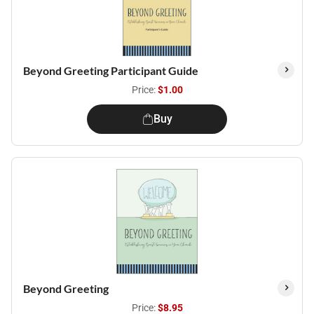
Beyond Greeting Participant Guide
Price:
$1.00
Buy
Beyond Greeting
Price:
$8.95