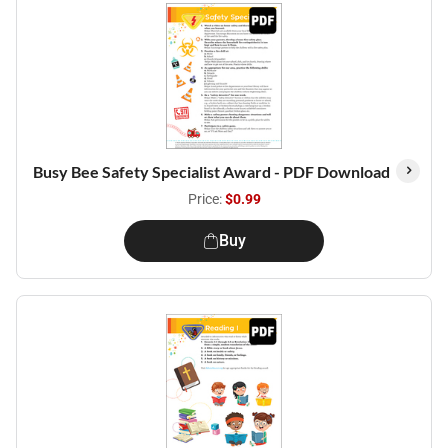
Busy Bee Safety Specialist Award - PDF Download
Price:
$0.99
Buy