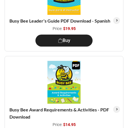
Busy Bee Leader's Guide PDF Download - Spanish
Price:
$19.95
Buy
Busy Bee Award Requirements & Activities - PDF
Download
Price:
$14.95