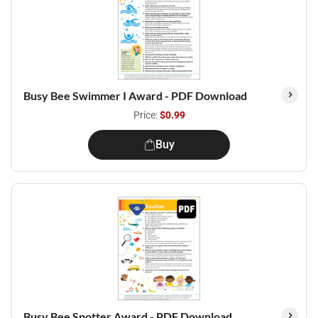
Busy Bee Swimmer I Award - PDF Download
Price:
$0.99
Buy
Busy Bee Spotter Award - PDF Download