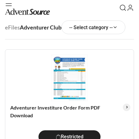
eFiles
Adventurer Club
-- Select category --
Adventurer Investiture Order Form PDF
Download
Restricted