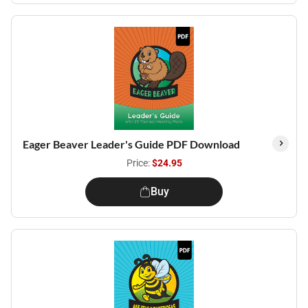
Eager Beaver Leader's Guide PDF Download
Price:
$24.95
Buy