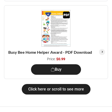
Busy Bee Home Helper Award - PDF Download
Price:
$0.99
Buy
Click here or scroll to see more