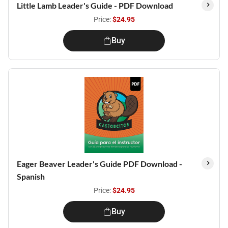
Little Lamb Leader's Guide - PDF Download
Price:
$24.95
Buy
Eager Beaver Leader's Guide PDF Download -
Spanish
Price:
$24.95
Buy