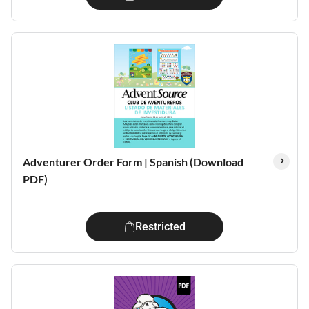
Adventurer Order Form | Spanish (Download
PDF)
Restricted