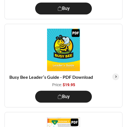
Buy
Busy Bee Leader’s Guide - PDF Download
Price:
$19.95
Buy