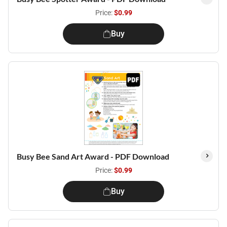
Price:
$0.99
Buy
Busy Bee Sand Art Award - PDF Download
Price:
$0.99
Buy