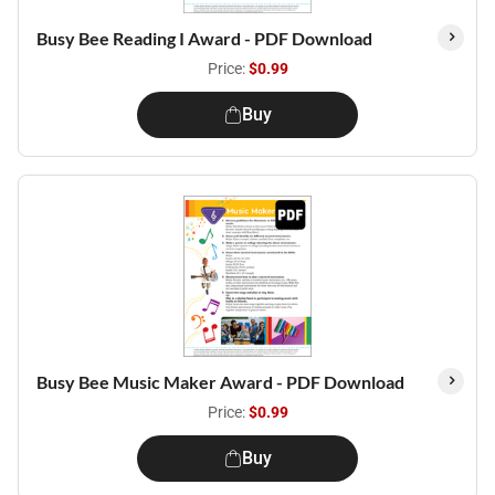
Busy Bee Reading I Award - PDF Download
Price:
$0.99
Buy
Busy Bee Music Maker Award - PDF Download
Price:
$0.99
Buy