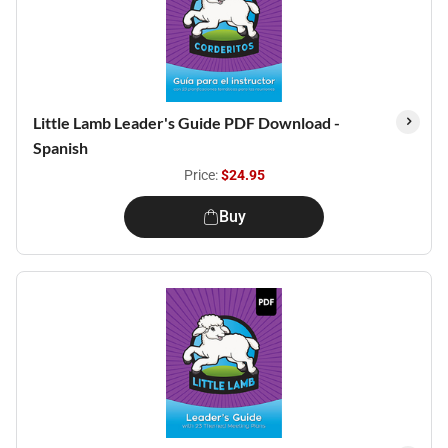
Little Lamb Leader's Guide PDF Download -
Spanish
Price:
$24.95
Buy