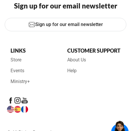
Sign up for our email newsletter
Sign up for our email newsletter
LINKS
CUSTOMER SUPPORT
Store
About Us
Events
Help
Ministry+