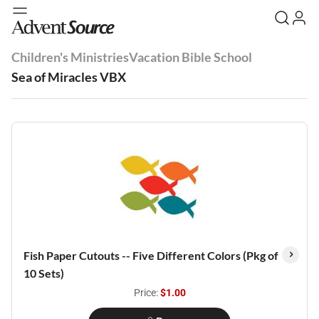
Children's Ministries
Vacation Bible School
Sea of Miracles VBX
Fish Paper Cutouts -- Five Different Colors (Pkg of
10 Sets)
Price:
$1.00