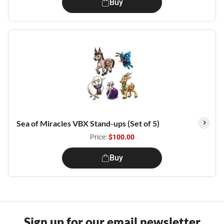
Buy
Sea of Miracles VBX Stand-ups (Set of 5)
Price:
$100.00
Buy
Sign up for our email newsletter