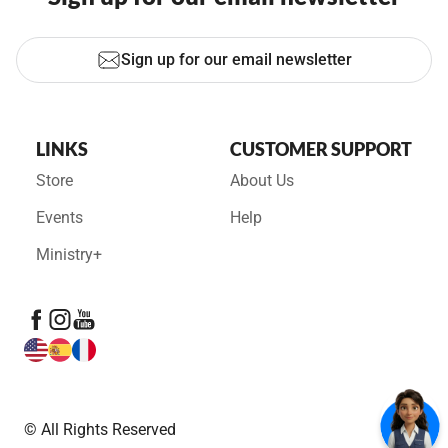
Sign up for our email newsletter
LINKS
CUSTOMER SUPPORT
Store
About Us
Events
Help
Ministry+
© All Rights Reserved