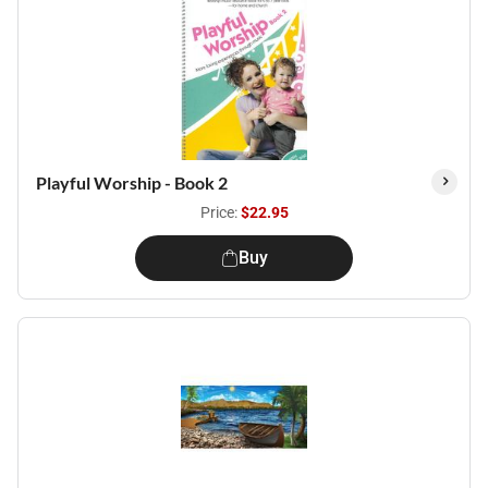
Playful Worship - Book 2
Price:
$22.95
Buy