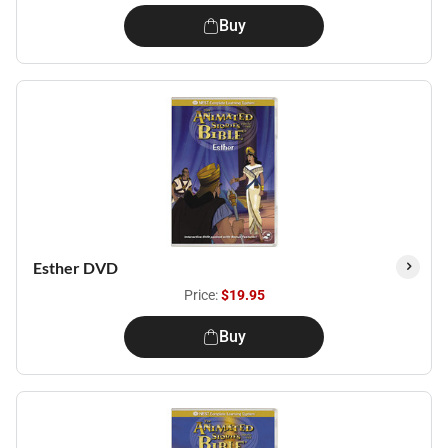
Buy
Esther DVD
Price:
$19.95
Buy