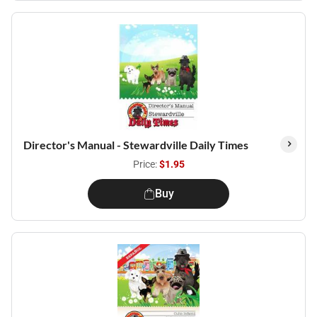
Director's Manual - Stewardville Daily Times
Price:
$1.95
Buy