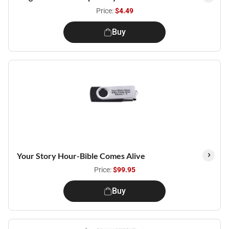
Price:
$4.49
Buy
Your Story Hour-Bible Comes Alive
Price:
$99.95
Buy