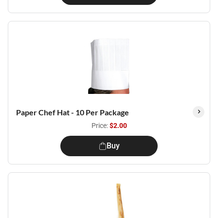
Paper Chef Hat - 10 Per Package
Price:
$2.00
Buy