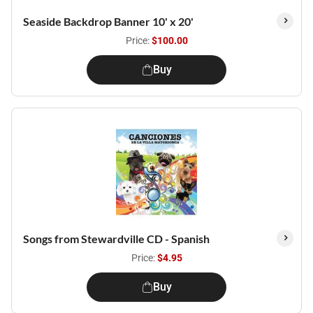
Seaside Backdrop Banner 10' x 20'
Price:
$100.00
Buy
Songs from Stewardville CD - Spanish
Price:
$4.95
Buy