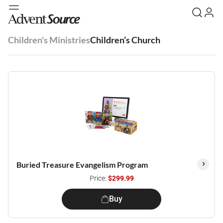
Children's Ministries
Children’s Church
Buried Treasure Evangelism Program
Price:
$299.99
Buy