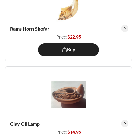
Rams Horn Shofar
Price:
$22.95
Buy
Clay Oil Lamp
Price:
$14.95