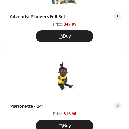
Adventist Pioneers Felt Set
Price:
$49.95
Buy
Marionette - 14"
Price:
$16.95
Buy