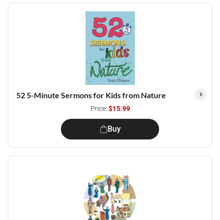
52 5-Minute Sermons for Kids from Nature
Price:
$15.99
Buy