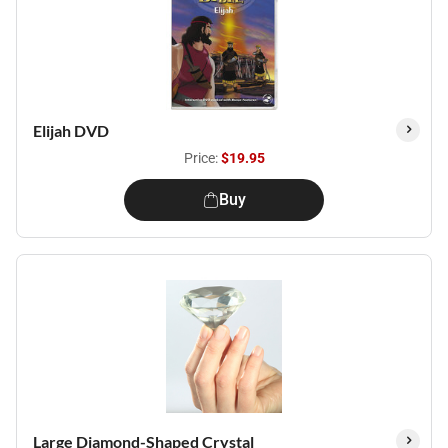
Elijah DVD
Price:
$19.95
Buy
Large Diamond-Shaped Crystal