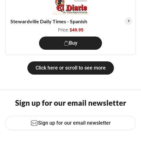
Stewardville Daily Times - Spanish
Price:
$49.95
Buy
Click here or scroll to see more
Sign up for our email newsletter
Sign up for our email newsletter