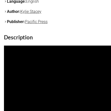
Language:
English
Author:
Kylie Stacey
Publisher:
Pacific Press
Description