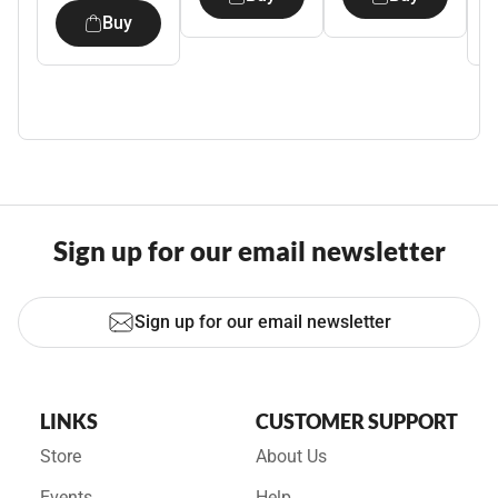
Buy
Sign up for our email newsletter
Sign up for our email newsletter
LINKS
CUSTOMER SUPPORT
Store
About Us
Events
Help