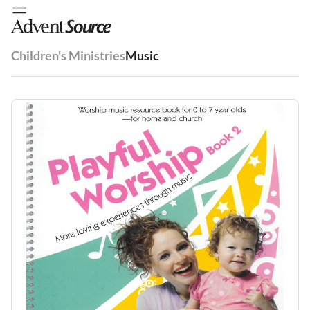
Children's Ministries
Music