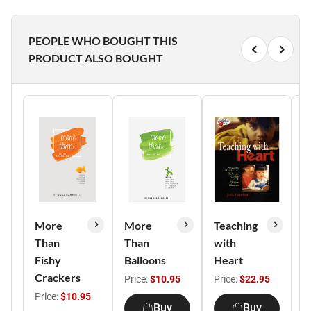
PEOPLE WHO BOUGHT THIS
PRODUCT ALSO BOUGHT
More
More
Teaching
5
Than
Than
with
P
Fishy
Balloons
Heart
I
Crackers
Y
Price:
$10.95
Price:
$22.95
Price:
$10.95
P
Buy
Buy