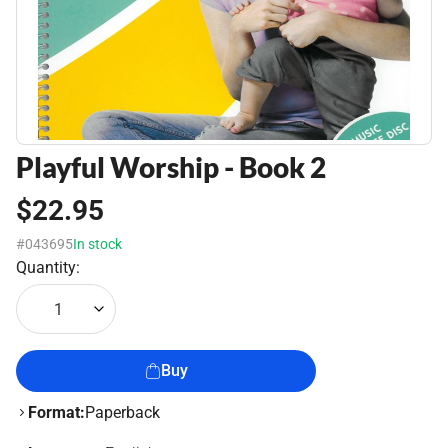
Playful Worship - Book 2
$22.95
#043695
In stock
Quantity:
1
Buy
Format:
Paperback