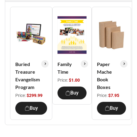
Buried
Family
Paper
Treasure
Time
Mache
Evangelism
Book
Price:
$1.00
Program
Boxes
Buy
Price:
$299.99
Price:
$7.95
Buy
Buy