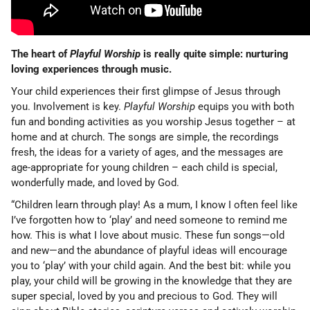
The heart of
Playful Worship
is really quite simple: nurturing
loving experiences through music.
Your child experiences their first glimpse of Jesus through
you. Involvement is key.
Playful Worship
equips you with both
fun and bonding activities as you worship Jesus together – at
home and at church. The songs are simple, the recordings
fresh, the ideas for a variety of ages, and the messages are
age-appropriate for young children – each child is special,
wonderfully made, and loved by God.
“Children learn through play! As a mum, I know I often feel like
I’ve forgotten how to ‘play’ and need someone to remind me
how. This is what I love about music. These fun songs—old
and new—and the abundance of playful ideas will encourage
you to ‘play’ with your child again. And the best bit: while you
play, your child will be growing in the knowledge that they are
super special, loved by you and precious to God. They will