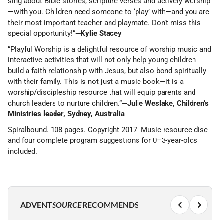
sing about Bible stories, scripture verses and actively worship
—with you. Children need someone to ‘play’ with—and you are
their most important teacher and playmate. Don’t miss this
special opportunity!”
—Kylie Stacey
“Playful Worship is a delightful resource of worship music and
interactive activities that will not only help young children
build a faith relationship with Jesus, but also bond spiritually
with their family. This is not just a music book—it is a
worship/discipleship resource that will equip parents and
church leaders to nurture children.”
—Julie Weslake, Children’s
Ministries leader, Sydney, Australia
Spiralbound. 108 pages. Copyright 2017. Music resource disc
and four complete program suggestions for 0–3-year-olds
included.
ADVENT
SOURCE
RECOMMENDS