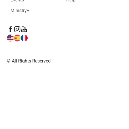
Ministry+
© All Rights Reserved