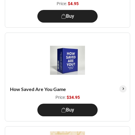
Price:
$4.95
Buy
How Saved Are You Game
Price:
$34.95
Buy