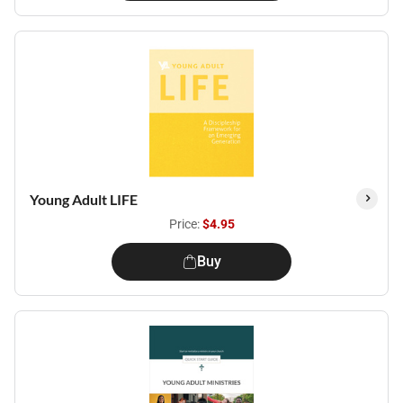
Young Adult LIFE
Price:
$4.95
Buy