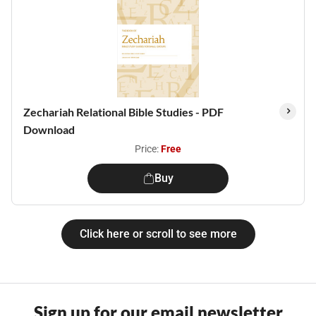
Zechariah Relational Bible Studies - PDF
Download
Price:
Free
Buy
Click here or scroll to see more
Sign up for our email newsletter