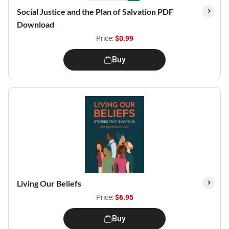
Social Justice and the Plan of Salvation PDF
Download
Price:
$0.99
Buy
Living Our Beliefs
Price:
$6.95
Buy