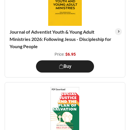
Journal of Adventist Youth & Young Adult
Ministries 2026: Following Jesus - Discipleship for
Young People
Price:
$6.95
Buy