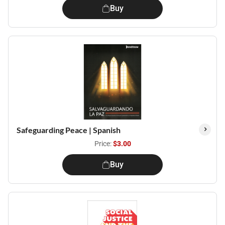
Buy
Safeguarding Peace | Spanish
Price:
$3.00
Buy