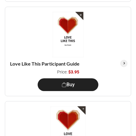
Love Like This Participant Guide
Price:
$3.95
Buy