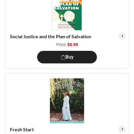
Social Justice and the Plan of Salvation
Price:
$0.95
Buy
Fresh Start