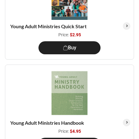
Young Adult Ministries Quick Start
Price:
$2.95
Buy
Young Adult Ministries Handbook
Price:
$4.95