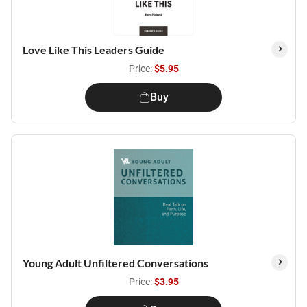
Love Like This Leaders Guide
Price:
$5.95
Buy
Young Adult Unfiltered Conversations
Price:
$3.95