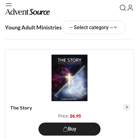
Young Adult Ministries
-- Select category --
The Story
Price:
$6.95
Buy