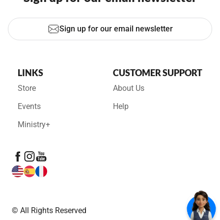
Sign up for our email newsletter
LINKS
CUSTOMER SUPPORT
Store
About Us
Events
Help
Ministry+
© All Rights Reserved