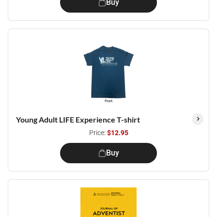
Buy
Young Adult LIFE Experience T-shirt
Price:
$12.95
Buy