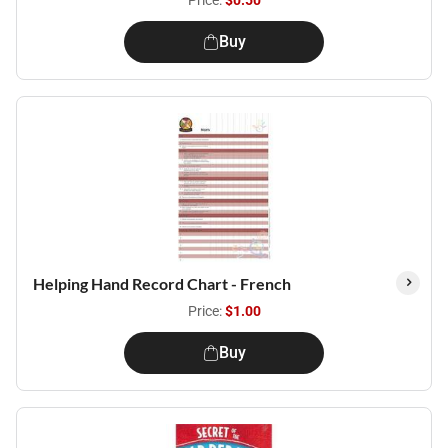
Price:
$0.50
Buy
Helping Hand Record Chart - French
Price:
$1.00
Buy