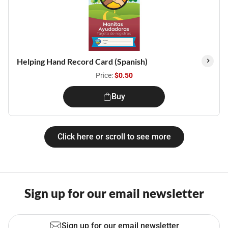
Helping Hand Record Card (Spanish)
Price:
$0.50
Buy
Click here or scroll to see more
Sign up for our email newsletter
Sign up for our email newsletter