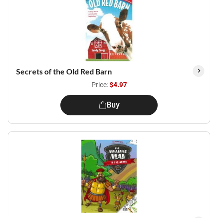
Secrets of the Old Red Barn
Price:
$4.97
Buy