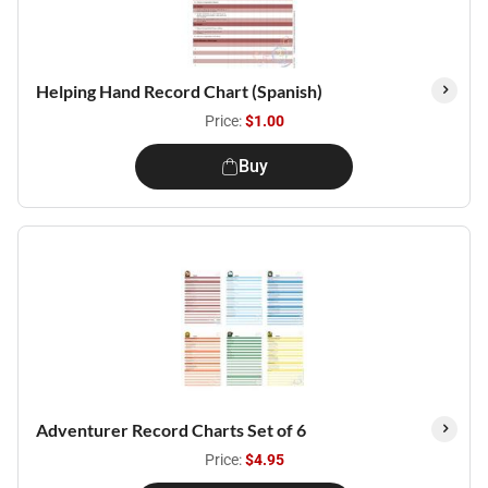
Helping Hand Record Chart (Spanish)
Price:
$1.00
Buy
Adventurer Record Charts Set of 6
Price:
$4.95