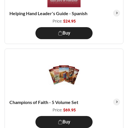
Helping Hand Leader's Guide - Spanish
Price:
$24.95
Buy
Champions of Faith - 5 Volume Set
Price:
$69.95
Buy