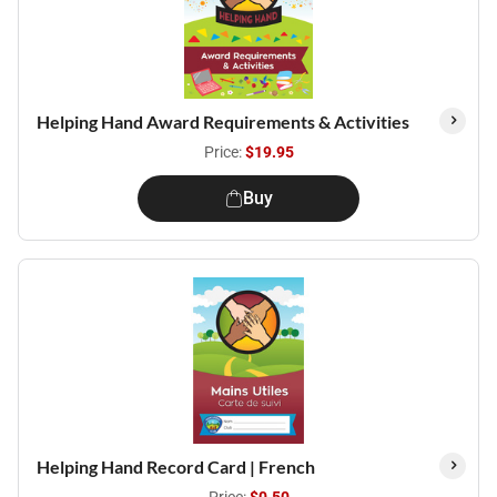
Helping Hand Award Requirements & Activities
Price:
$19.95
Buy
Helping Hand Record Card | French