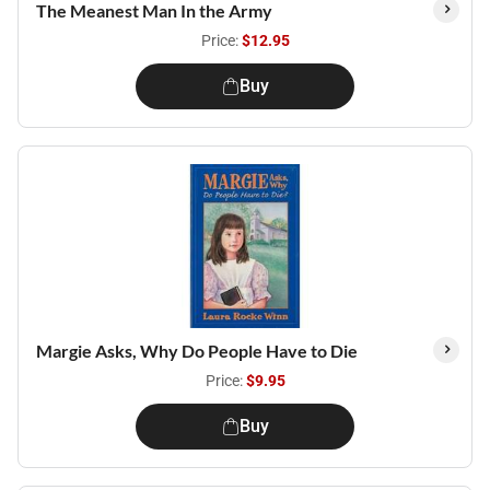
The Meanest Man In the Army
Price:
$12.95
Buy
Margie Asks, Why Do People Have to Die
Price:
$9.95
Buy