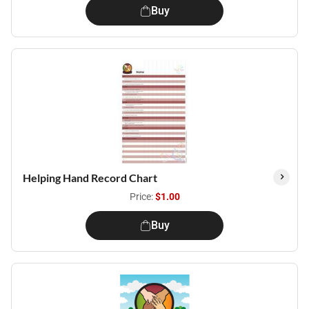
Buy
Helping Hand Record Chart
Price:
$1.00
Buy