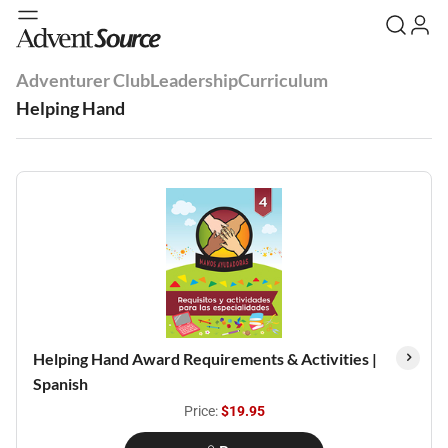
Adventurer Club
Leadership
Curriculum
Helping Hand
Helping Hand Award Requirements & Activities |
Spanish
Price:
$19.95