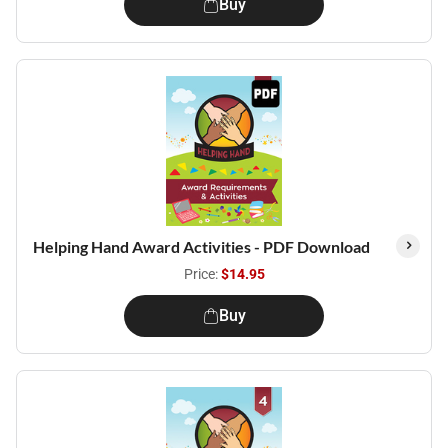
Buy
Helping Hand Award Activities - PDF Download
Price:
$14.95
Buy