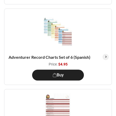
Adventurer Record Charts Set of 6 (Spanish)
Price:
$4.95
Buy