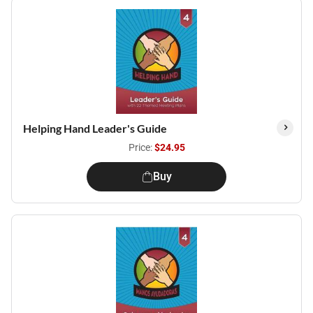
Helping Hand Leader's Guide
Price:
$24.95
Buy