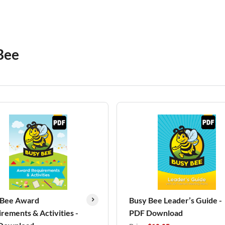
Bee
 Bee Award
Busy Bee Leader’s Guide -
rements & Activities -
PDF Download