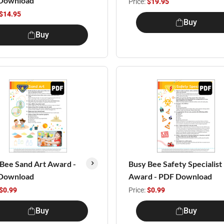
Download
Price:
$19.95
$14.95
Buy
Buy
Bee Sand Art Award -
Busy Bee Safety Specialist
Download
Award - PDF Download
$0.99
Price:
$0.99
Buy
Buy