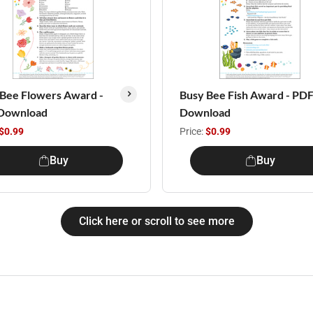
Bee Flowers Award -
Busy Bee Fish Award - PD
Download
Download
$0.99
Price:
$0.99
Buy
Buy
Click here or scroll to see more