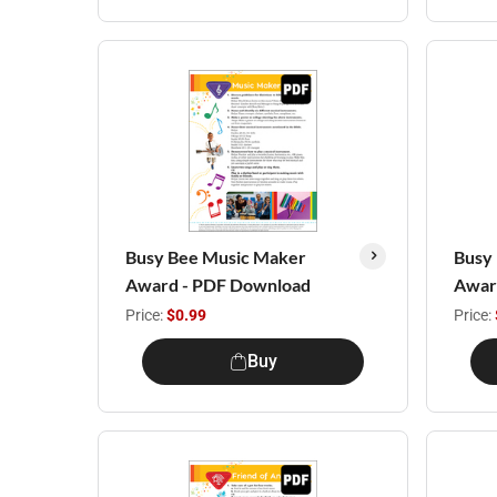
Busy Bee Music Maker
Busy
Award - PDF Download
Awar
Price:
$0.99
Price:
Buy