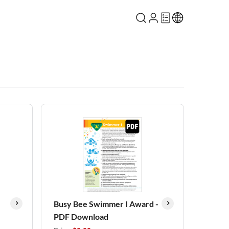
Busy Bee Swimmer I Award -
PDF Download