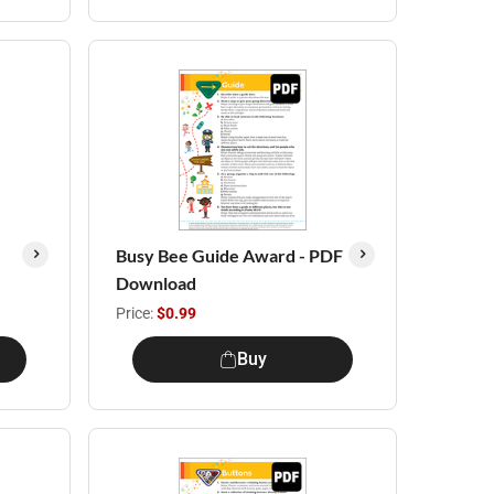
Busy Bee Guide Award - PDF
Download
Price:
$0.99
Buy