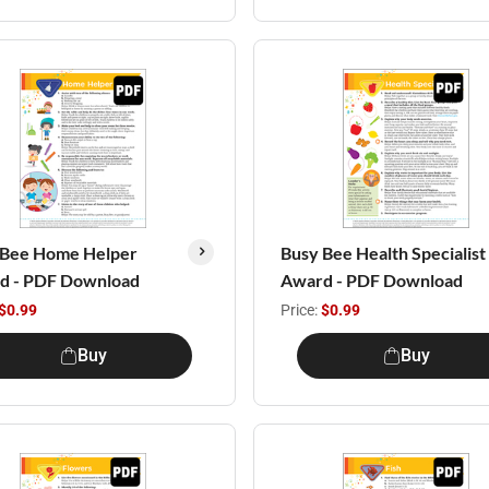
 Bee Home Helper
Busy Bee Health Specialist
d - PDF Download
Award - PDF Download
$0.99
Price:
$0.99
Buy
Buy