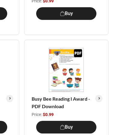
Price:
$0.99
Buy
Busy Bee Reading I Award -
PDF Download
Price:
$0.99
Buy