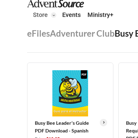
Store
Events
Ministry+
eFiles
Adventurer Club
Busy 
Busy Bee Leader's Guide
Busy
PDF Download - Spanish
Requi