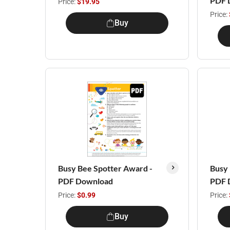
PDF 
Price:
$19.95
Price:
Buy
Busy Bee Spotter Award -
Busy 
PDF Download
PDF 
Price:
$0.99
Price:
Buy