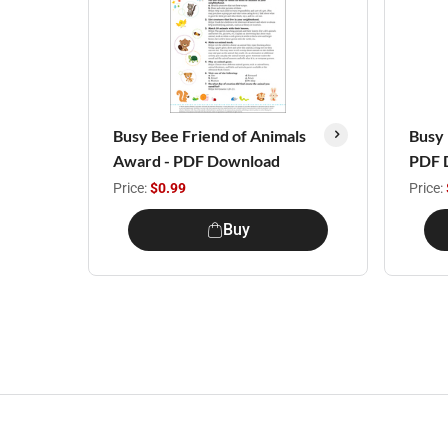
Busy Bee Friend of Animals
Busy 
Award - PDF Download
PDF 
Price:
$0.99
Price:
Buy