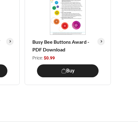
F
Busy Bee Buttons Award -
PDF Download
Price:
$0.99
Buy