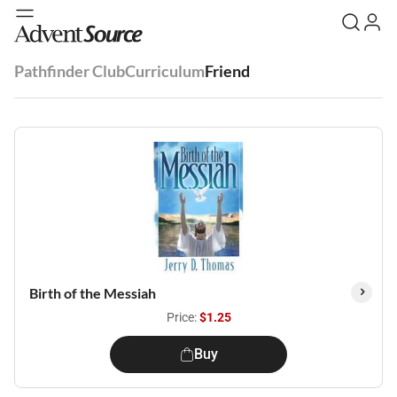
Pathfinder Club
Curriculum
Friend
Birth of the Messiah
Price:
$1.25
Buy