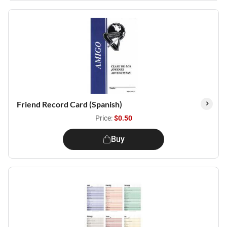
Friend Record Card (Spanish)
Price:
$0.50
Buy