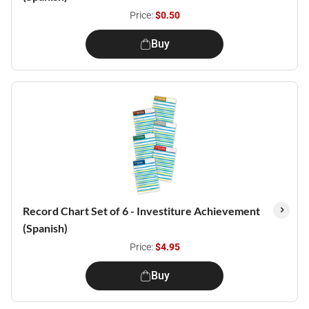
Price:
$0.50
Buy
Record Chart Set of 6 - Investiture Achievement
(Spanish)
Price:
$4.95
Buy