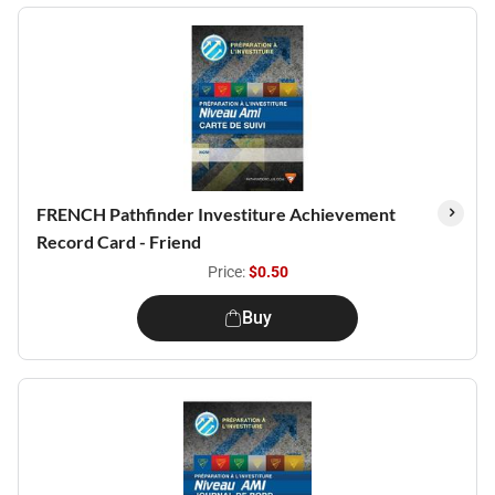
FRENCH Pathfinder Investiture Achievement
Record Card - Friend
Price:
$0.50
Buy