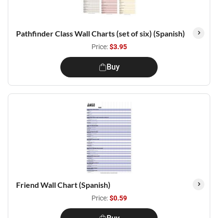
Pathfinder Class Wall Charts (set of six) (Spanish)
Price:
$3.95
Buy
Friend Wall Chart (Spanish)
Price:
$0.59