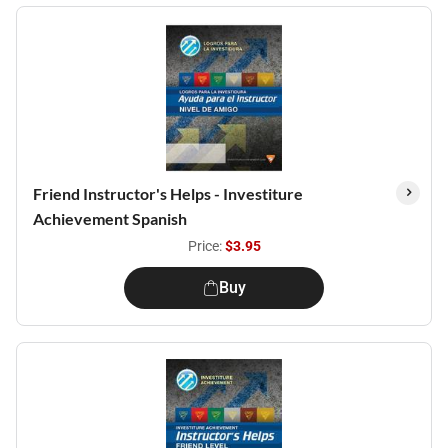
Friend Instructor's Helps - Investiture
Achievement Spanish
Price:
$3.95
Buy