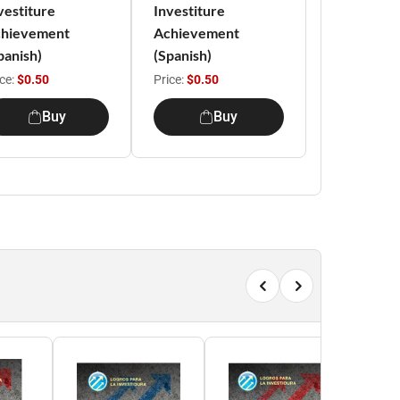
vestiture
Investiture
hievement
Achievement
panish)
(Spanish)
ice:
$0.50
Price:
$0.50
Buy
Buy