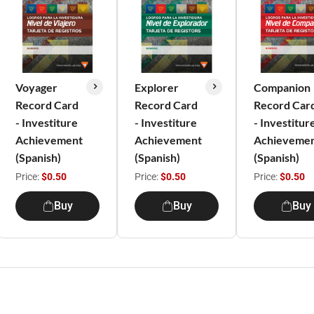
Voyager
Explorer
Companion
Record Card
Record Card
Record Car
- Investiture
- Investiture
- Investitur
Achievement
Achievement
Achieveme
(Spanish)
(Spanish)
(Spanish)
Price:
$0.50
Price:
$0.50
Price:
$0.50
Buy
Buy
Buy