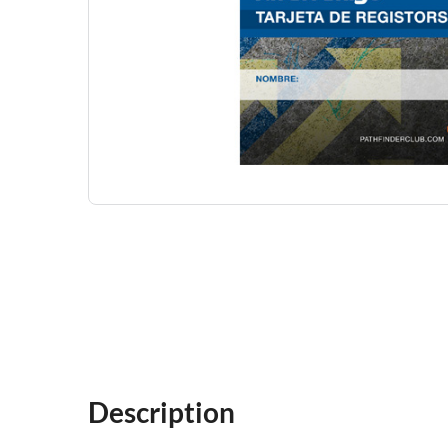
Description