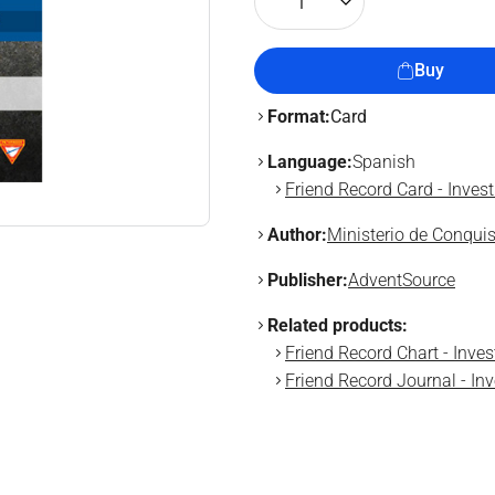
1
Buy
Format:
Card
Language:
Spanish
Friend Record Card - Inves
Author:
Ministerio de Conqui
Publisher:
AdventSource
Related products:
Friend Record Chart - Inve
Friend Record Journal - In