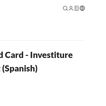
 Card - Investiture
(Spanish)