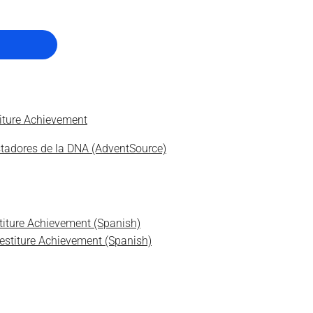
titure Achievement
stadores de la DNA (AdventSource)
stiture Achievement (Spanish)
vestiture Achievement (Spanish)