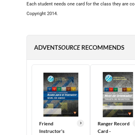
Each student needs one card for the class they are co
Copyright 2014.
ADVENT
SOURCE
RECOMMENDS
Friend
Ranger Record
Instructor's
Card -