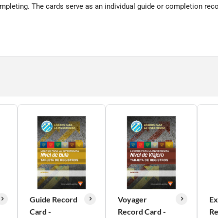
mpleting. The cards serve as an individual guide or completion reco
Guide Record
Voyager
Ex
Card -
Record Card -
Re