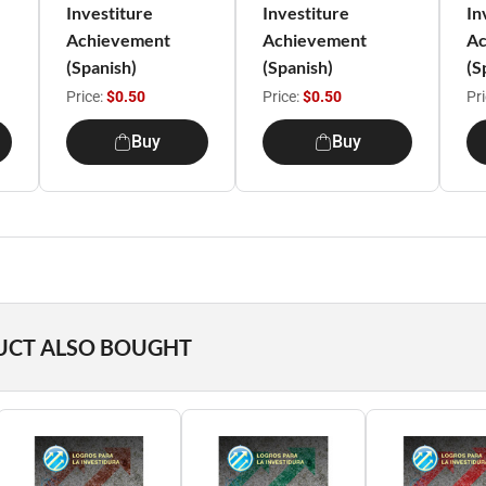
Investiture
Investiture
In
Achievement
Achievement
Ac
(Spanish)
(Spanish)
(S
Price:
$0.50
Price:
$0.50
Pr
Buy
Buy
UCT ALSO BOUGHT