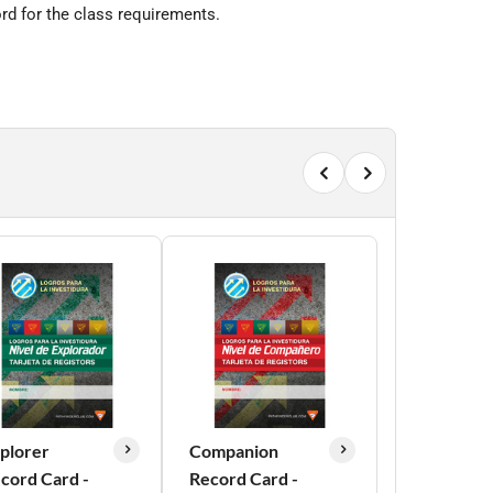
rd for the class requirements.
plorer
Companion
cord Card -
Record Card -