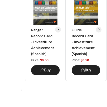
Ranger
Guide
Record Card
Record Card
- Investiture
- Investiture
Achievement
Achievement
(Spanish)
(Spanish)
Price:
$0.50
Price:
$0.50
Buy
Buy