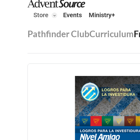
Store
Events
Ministry+
Pathfinder Club
Curriculum
F