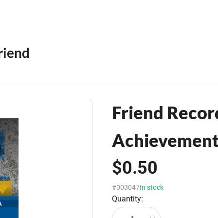
riend
Friend Record
Achievement 
$0.50
#003047
In stock
Quantity: