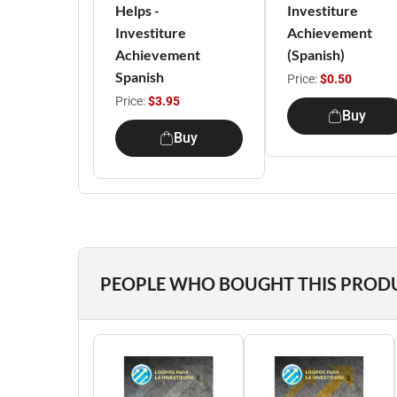
Helps -
Investiture
Investiture
Achievement
Achievement
(Spanish)
Spanish
Price:
$0.50
Price:
$3.95
Buy
Buy
PEOPLE WHO BOUGHT THIS PROD