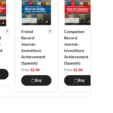
Friend
Companion
Exp
d
Record
Record
Re
e
Journal -
Journal -
Jou
nt
Investiture
Investiture
Inv
Achievement
Achievement
Ac
(Spanish)
(Spanish)
(Sp
Price:
$2.50
Price:
$2.50
Pri
Buy
Buy