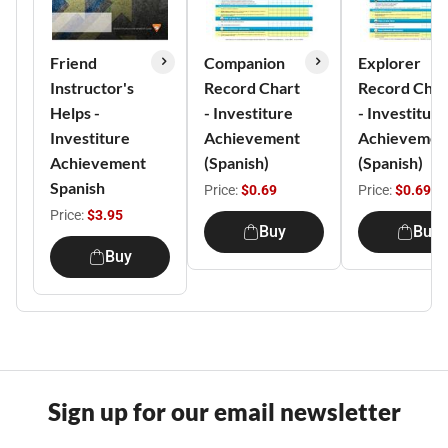
Friend
Companion
Explorer
Instructor's
Record Chart
Record Char
Helps -
- Investiture
- Investiture
Investiture
Achievement
Achievemen
Achievement
(Spanish)
(Spanish)
Spanish
Price:
$0.69
Price:
$0.69
Price:
$3.95
Buy
Buy
Buy
Sign up for our email newsletter