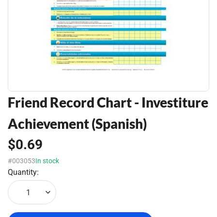
Friend Record Chart - Investiture
Achievement (Spanish)
$0.69
#003053
In stock
Quantity:
1