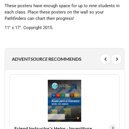
These posters have enough space for up to nine students in
each class. Place these posters on the wall so your
Pathfinders can chart their progress!
11" x 17". Copyright 2015.
ADVENT
SOURCE
RECOMMENDS
Friend Instructor's Helps - Investiture