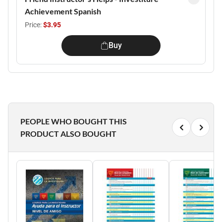
Achievement Spanish
Price:
$3.95
Buy
PEOPLE WHO BOUGHT THIS
PRODUCT ALSO BOUGHT