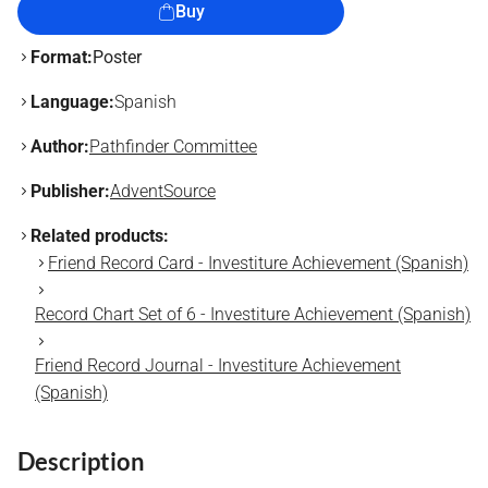
Buy
Format:
Poster
Language:
Spanish
Author:
Pathfinder Committee
Publisher:
AdventSource
Related products:
Friend Record Card - Investiture Achievement (Spanish)
Record Chart Set of 6 - Investiture Achievement (Spanish)
Friend Record Journal - Investiture Achievement
(Spanish)
Description