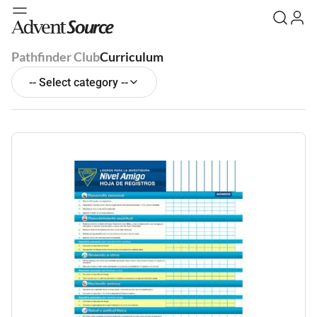
Pathfinder Club
Curriculum
-- Select category --