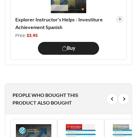
Explorer Instructor's Helps - Investiture
Achievement Spanish
Price:
$3.95
Buy
PEOPLE WHO BOUGHT THIS
PRODUCT ALSO BOUGHT