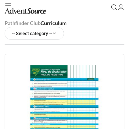
Pathfinder Club
Curriculum
-- Select category --