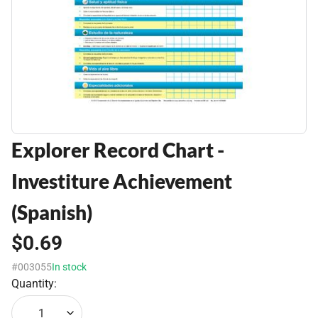
Explorer Record Chart -
Investiture Achievement
(Spanish)
$0.69
#003055
In stock
Quantity:
1