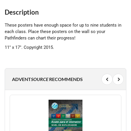
Description
These posters have enough space for up to nine students in
each class. Place these posters on the wall so your
Pathfinders can chart their progress!
11" x 17". Copyright 2015.
ADVENT
SOURCE
RECOMMENDS