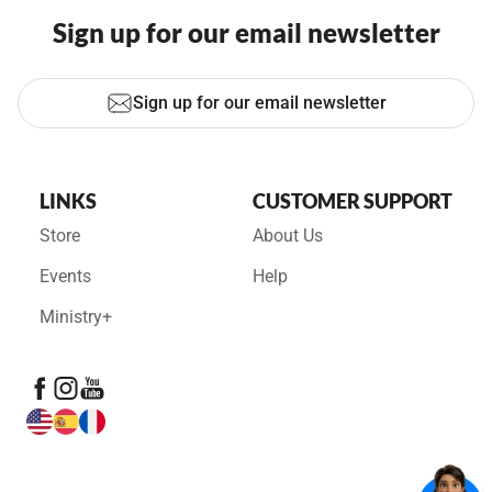
Sign up for our email newsletter
Sign up for our email newsletter
LINKS
CUSTOMER SUPPORT
Store
About Us
Events
Help
Ministry+