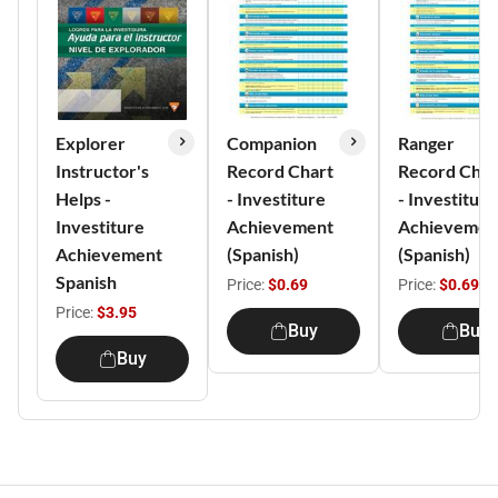
Explorer
Companion
Ranger
Instructor's
Record Chart
Record Char
Helps -
- Investiture
- Investiture
Investiture
Achievement
Achievemen
Achievement
(Spanish)
(Spanish)
Spanish
Price:
$0.69
Price:
$0.69
Price:
$3.95
Buy
Buy
Buy