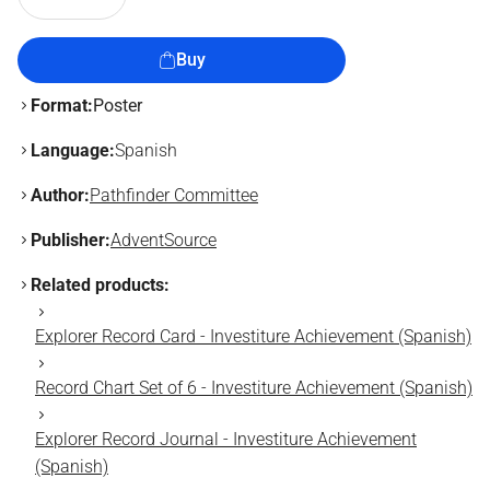
Buy
Format:
Poster
Language:
Spanish
Author:
Pathfinder Committee
Publisher:
AdventSource
Related products:
Explorer Record Card - Investiture Achievement (Spanish)
Record Chart Set of 6 - Investiture Achievement (Spanish)
Explorer Record Journal - Investiture Achievement
(Spanish)