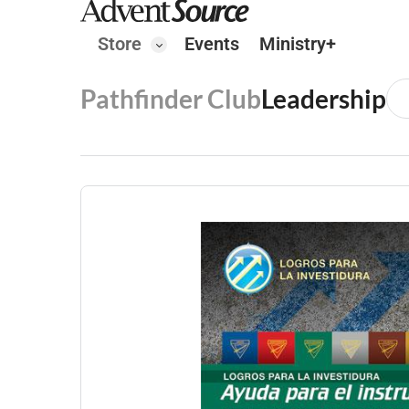
Store
Events
Ministry+
Pathfinder Club
Leadership