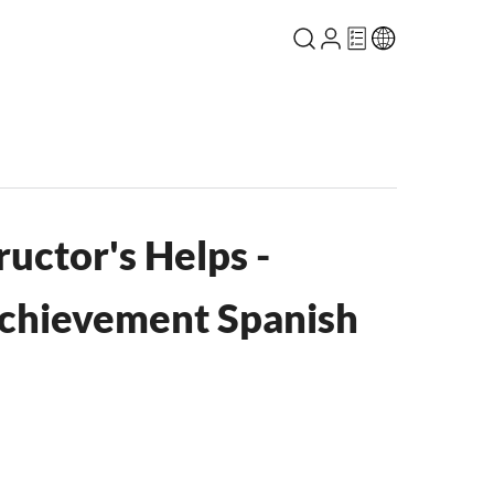
ructor's Helps -
Achievement Spanish