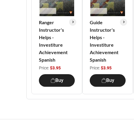
Ranger
Guide
Instructor's
Instructor's
Helps -
Helps -
Investiture
Investiture
Achievement
Achievement
Spanish
Spanish
Price:
$3.95
Price:
$3.95
Buy
Buy