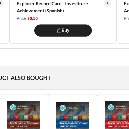
Explorer Record Card - Investiture
Ex
Achievement (Spanish)
Ac
Price:
$0.50
Pr
Buy
UCT ALSO BOUGHT