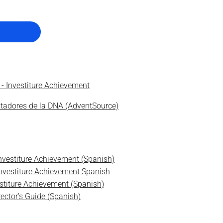
 - Investiture Achievement
stadores de la DNA (AdventSource)
Investiture Achievement (Spanish)
 Investiture Achievement Spanish
estiture Achievement (Spanish)
rector's Guide (Spanish)