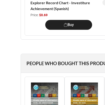
Explorer Record Chart - Investiture
Achievement (Spanish)
Price:
$0.69
Buy
PEOPLE WHO BOUGHT THIS PROD