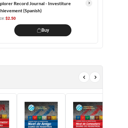
plorer Record Journal - Investiture
hievement (Spanish)
ice:
$2.50
Buy