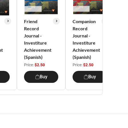
Friend
Companion
Exp
Record
Record
Re
Journal -
Journal -
Jou
Investiture
Investiture
Inv
nt
Achievement
Achievement
Ac
(Spanish)
(Spanish)
(Sp
Price:
$2.50
Price:
$2.50
Pri
Buy
Buy