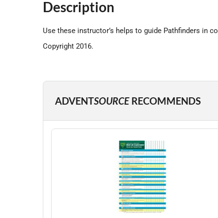
Description
Use these instructor’s helps to guide Pathfinders in c
Copyright 2016.
ADVENT
SOURCE
RECOMMENDS