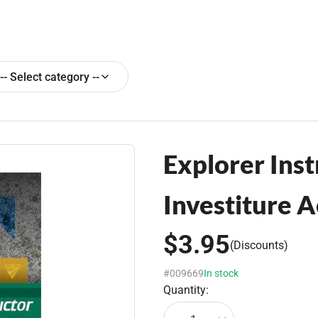
-- Select category --
Explorer Inst
Investiture 
$3.95
(Discounts)
#009669
In stock
Quantity: