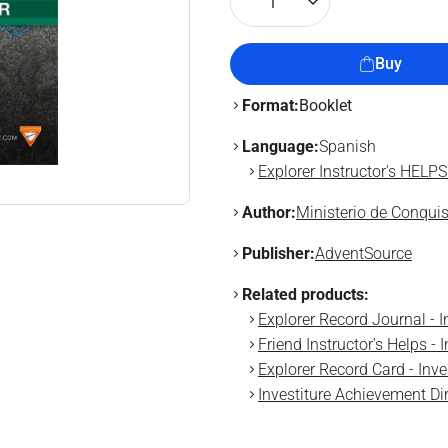
1
Buy
Format:
Booklet
Language:
Spanish
Explorer Instructor's HELPS
Author:
Ministerio de Conqui
Publisher:
AdventSource
Related products:
Explorer Record Journal - 
Friend Instructor's Helps -
Explorer Record Card - Inv
Investiture Achievement Di