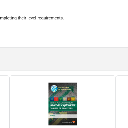
ompleting their level requirements.