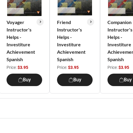
Voyager
Friend
Companion
Instructor's
Instructor's
Instructor's
Helps -
Helps -
Helps -
Investiture
Investiture
Investiture
Achievement
Achievement
Achieveme
Spanish
Spanish
Spanish
Price:
$3.95
Price:
$3.95
Price:
$3.95
Buy
Buy
Buy