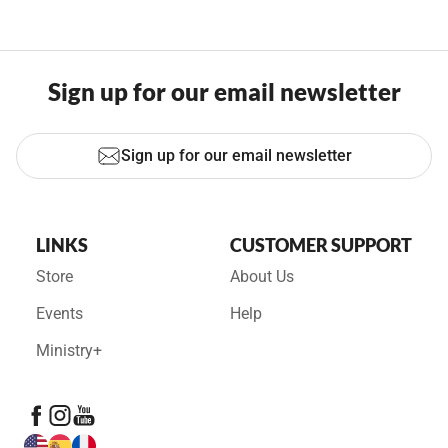
Sign up for our email newsletter
Sign up for our email newsletter
LINKS
CUSTOMER SUPPORT
Store
About Us
Events
Help
Ministry+