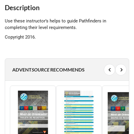
Description
Use these instructor’s helps to guide Pathfinders in
completing their level requirements.
Copyright 2016.
ADVENT
SOURCE
RECOMMENDS