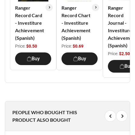
Ranger
Ranger
Ranger
Record Card
Record Chart
Record
- Investiture
- Investiture
Journal -
Achievement
Achievement
Investiture
(Spanish)
(Spanish)
Achievemen
(Spanish)
Price:
$0.50
Price:
$0.69
Price:
$2.50
Buy
Buy
Buy
PEOPLE WHO BOUGHT THIS
PRODUCT ALSO BOUGHT