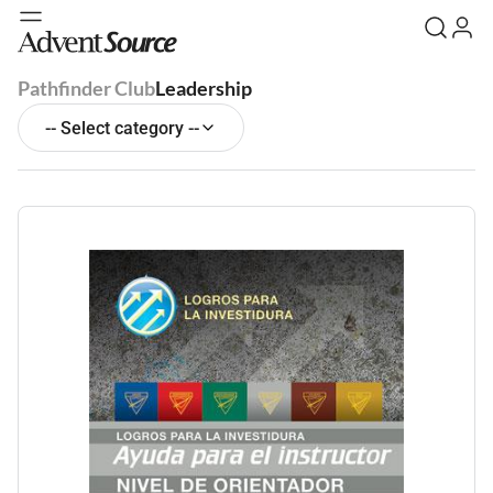
Pathfinder Club
Leadership
-- Select category --