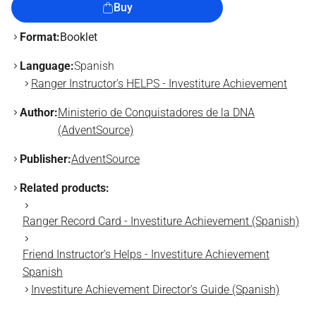
Buy
Format:
Booklet
Language:
Spanish
Ranger Instructor's HELPS - Investiture Achievement
Author:
Ministerio de Conquistadores de la DNA
(AdventSource)
Publisher:
AdventSource
Related products:
Ranger Record Card - Investiture Achievement (Spanish)
Friend Instructor's Helps - Investiture Achievement
Spanish
Investiture Achievement Director's Guide (Spanish)