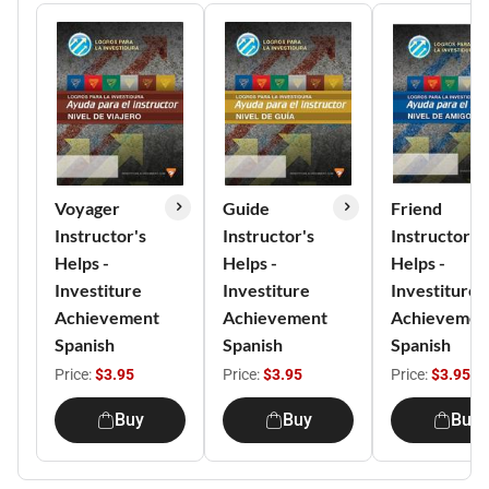
Voyager
Guide
Friend
Instructor's
Instructor's
Instructor's
Helps -
Helps -
Helps -
Investiture
Investiture
Investiture
Achievement
Achievement
Achievemen
Spanish
Spanish
Spanish
Price:
$3.95
Price:
$3.95
Price:
$3.95
Buy
Buy
Buy