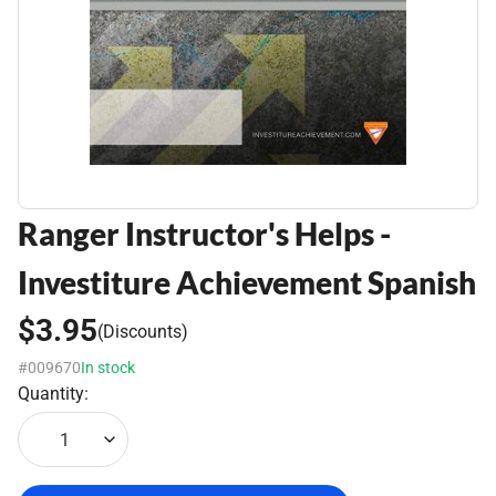
Ranger Instructor's Helps -
Investiture Achievement Spanish
$3.95
(Discounts)
#009670
In stock
Quantity:
1