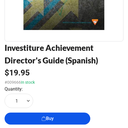
Investiture Achievement
Director's Guide (Spanish)
$19.95
#009666
In stock
Quantity:
1
Buy