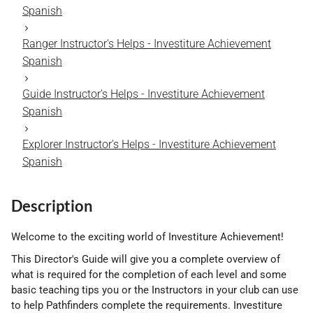
Spanish
Ranger Instructor's Helps - Investiture Achievement
Spanish
Guide Instructor's Helps - Investiture Achievement
Spanish
Explorer Instructor's Helps - Investiture Achievement
Spanish
Description
Welcome to the exciting world of Investiture Achievement!
This Director's Guide will give you a complete overview of
what is required for the completion of each level and some
basic teaching tips you or the Instructors in your club can use
to help Pathfinders complete the requirements. Investiture