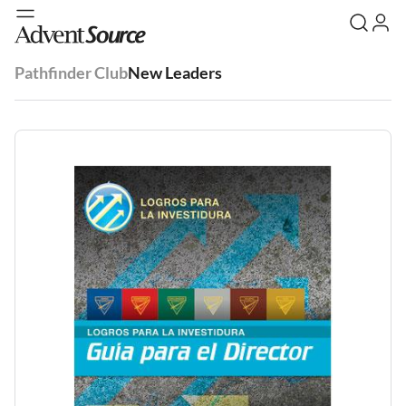
Pathfinder Club
New Leaders