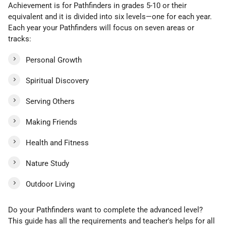
Achievement is for Pathfinders in grades 5-10 or their
equivalent and it is divided into six levels—one for each year.
Each year your Pathfinders will focus on seven areas or
tracks:
Personal Growth
Spiritual Discovery
Serving Others
Making Friends
Health and Fitness
Nature Study
Outdoor Living
Do your Pathfinders want to complete the advanced level?
This guide has all the requirements and teacher's helps for all