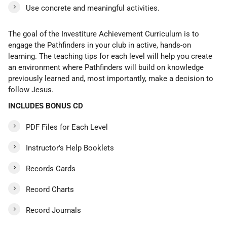
Use concrete and meaningful activities.
The goal of the Investiture Achievement Curriculum is to
engage the Pathfinders in your club in active, hands-on
learning. The teaching tips for each level will help you create
an environment where Pathfinders will build on knowledge
previously learned and, most importantly, make a decision to
follow Jesus.
INCLUDES BONUS CD
PDF Files for Each Level
Instructor's Help Booklets
Records Cards
Record Charts
Record Journals