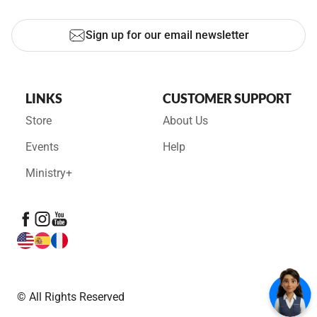
Sign up for our email newsletter
LINKS
CUSTOMER SUPPORT
Store
About Us
Events
Help
Ministry+
© All Rights Reserved