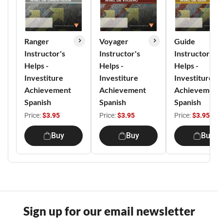
Ranger
Voyager
Guide
Instructor's
Instructor's
Instructor's
Helps -
Helps -
Helps -
Investiture
Investiture
Investiture
Achievement
Achievement
Achievemen
Spanish
Spanish
Spanish
Price:
$3.95
Price:
$3.95
Price:
$3.95
Buy
Buy
Buy
Sign up for our email newsletter