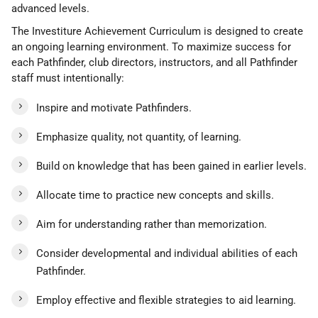
advanced levels.
The Investiture Achievement Curriculum is designed to create
an ongoing learning environment. To maximize success for
each Pathfinder, club directors, instructors, and all Pathfinder
staff must intentionally:
Inspire and motivate Pathfinders.
Emphasize quality, not quantity, of learning.
Build on knowledge that has been gained in earlier levels.
Allocate time to practice new concepts and skills.
Aim for understanding rather than memorization.
Consider developmental and individual abilities of each
Pathfinder.
Employ effective and flexible strategies to aid learning.