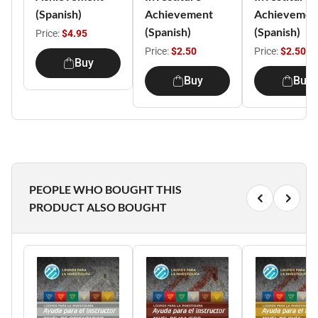
(Spanish)
Achievement
Achievemen
(Spanish)
(Spanish)
Price:
$4.95
Price:
$2.50
Price:
$2.50
Buy
Buy
Buy
PEOPLE WHO BOUGHT THIS
PRODUCT ALSO BOUGHT