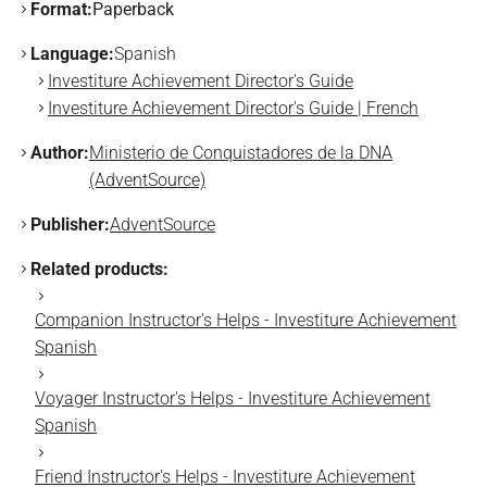
Format:
Paperback
Language:
Spanish
Investiture Achievement Director's Guide
Investiture Achievement Director's Guide | French
Author:
Ministerio de Conquistadores de la DNA
(AdventSource)
Publisher:
AdventSource
Related products:
Companion Instructor's Helps - Investiture Achievement
Spanish
Voyager Instructor's Helps - Investiture Achievement
Spanish
Friend Instructor's Helps - Investiture Achievement