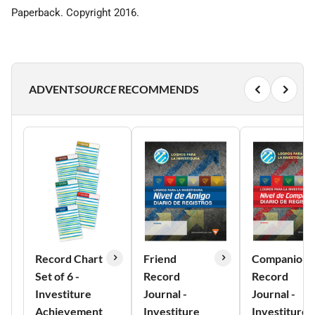
Paperback. Copyright 2016.
ADVENT
SOURCE
RECOMMENDS
Record Chart
Friend
Companion
Set of 6 -
Record
Record
Investiture
Journal -
Journal -
Achievement
Investiture
Investiture