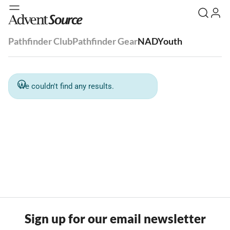
Pathfinder Club
Pathfinder Gear
NADYouth
We couldn't find any results.
Sign up for our email newsletter