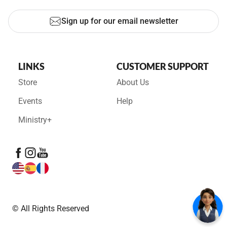
Sign up for our email newsletter
LINKS
CUSTOMER SUPPORT
Store
About Us
Events
Help
Ministry+
© All Rights Reserved