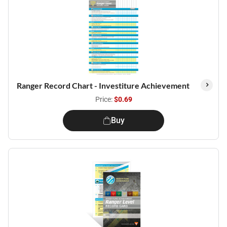
Ranger Record Chart - Investiture Achievement
Price:
$0.69
Buy