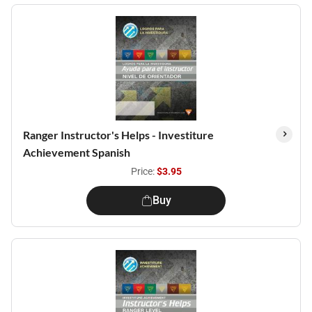
Ranger Instructor's Helps - Investiture
Achievement Spanish
Price:
$3.95
Buy