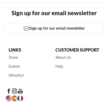
Sign up for our email newsletter
Sign up for our email newsletter
LINKS
CUSTOMER SUPPORT
Store
About Us
Events
Help
Ministry+