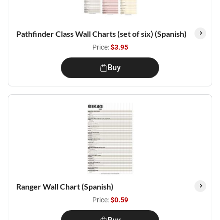
Pathfinder Class Wall Charts (set of six) (Spanish)
Price:
$3.95
Buy
Ranger Wall Chart (Spanish)
Price:
$0.59