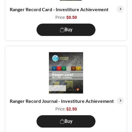
Ranger Record Card - Investiture Achievement
Price:
$0.50
Buy
Ranger Record Journal - Investiture Achievement
Price:
$2.50
Buy