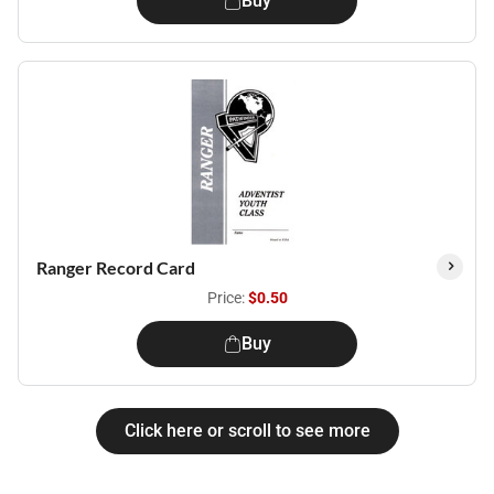
Buy
Ranger Record Card
Price:
$0.50
Buy
Click here or scroll to see more