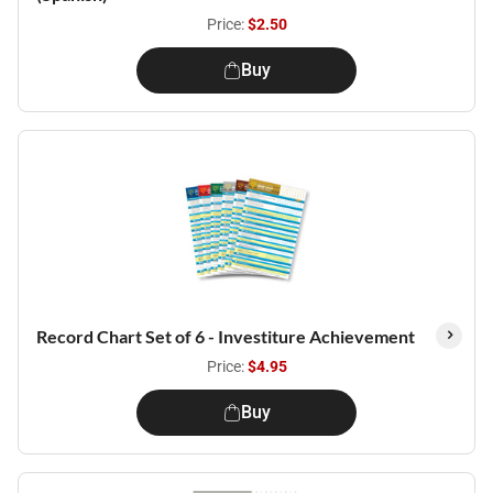
Price:
$2.50
Buy
Record Chart Set of 6 - Investiture Achievement
Price:
$4.95
Buy