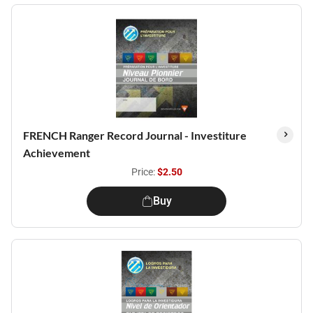
FRENCH Ranger Record Journal - Investiture
Achievement
Price:
$2.50
Buy