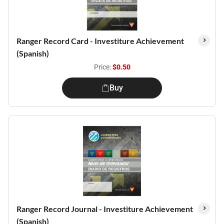
Ranger Record Card - Investiture Achievement
(Spanish)
Price:
$0.50
Buy
Ranger Record Journal - Investiture Achievement
(Spanish)