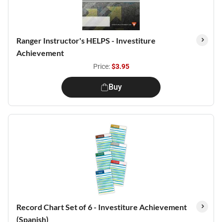
Ranger Instructor's HELPS - Investiture
Achievement
Price:
$3.95
Buy
Record Chart Set of 6 - Investiture Achievement
(Spanish)