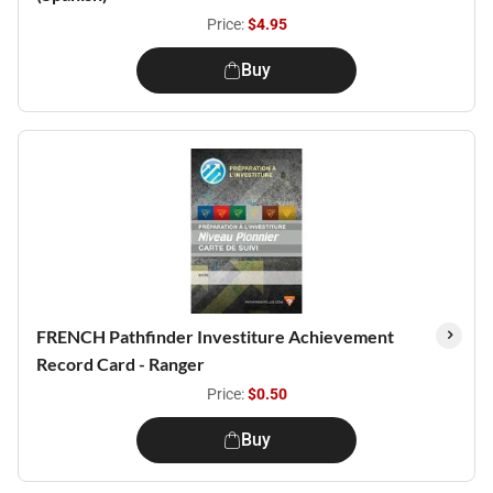
Price:
$4.95
Buy
FRENCH Pathfinder Investiture Achievement
Record Card - Ranger
Price:
$0.50
Buy