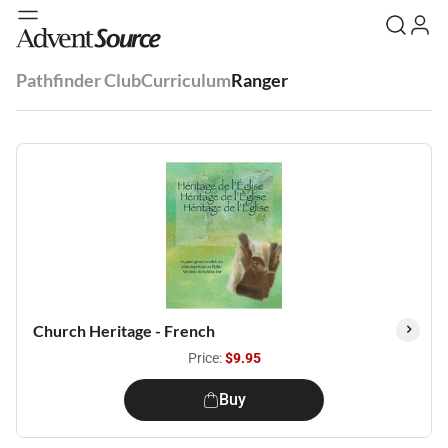
Pathfinder Club
Curriculum
Ranger
Church Heritage - French
Price:
$9.95
Buy