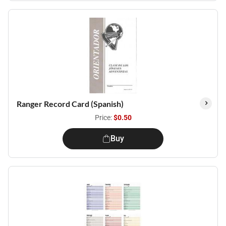
Ranger Record Card (Spanish)
Price:
$0.50
Buy