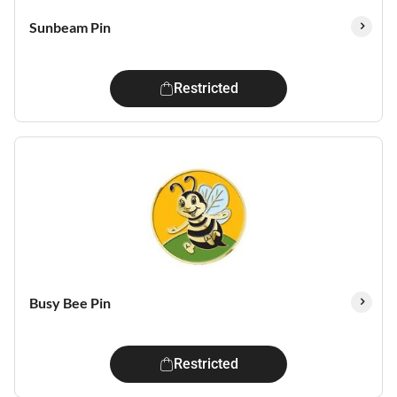
Sunbeam Pin
Restricted
Busy Bee Pin
Restricted