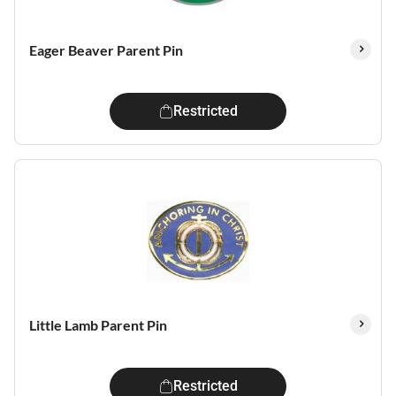
Eager Beaver Parent Pin
Restricted
Little Lamb Parent Pin
Restricted