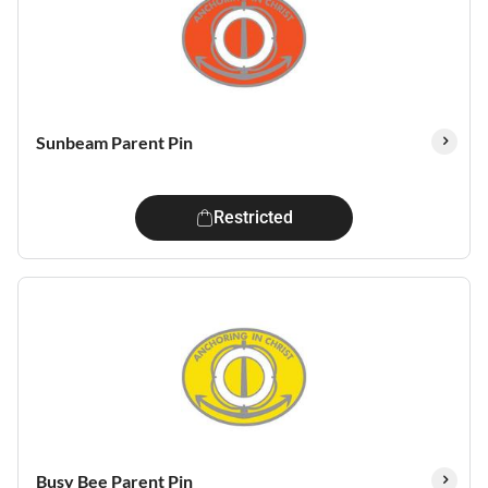
Sunbeam Parent Pin
Restricted
Busy Bee Parent Pin