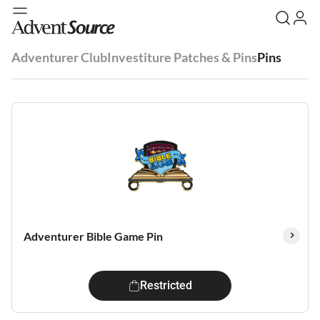
Adventurer Club
Investiture Patches & Pins
Pins
Adventurer Bible Game Pin
Restricted