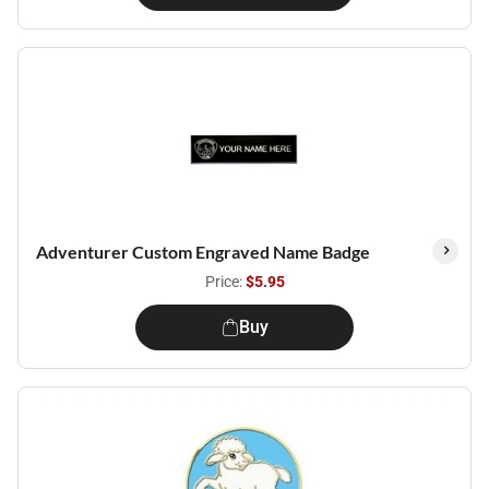
Adventurer Custom Engraved Name Badge
Price:
$5.95
Buy