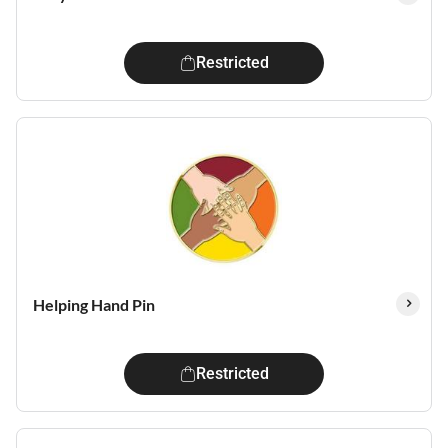
Restricted
Helping Hand Pin
Restricted