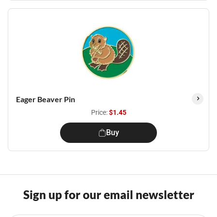
Eager Beaver Pin
Price:
$1.45
Buy
Sign up for our email newsletter