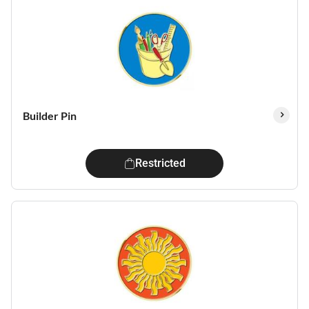
Builder Pin
Restricted