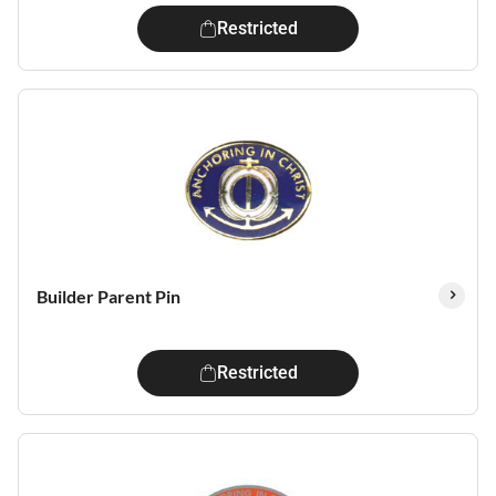
Restricted
Builder Parent Pin
Restricted