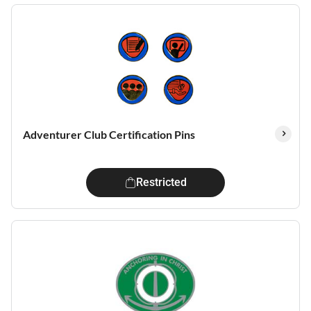
Adventurer Club Certification Pins
Restricted