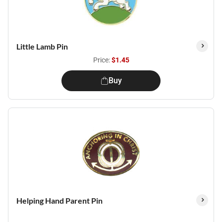
Little Lamb Pin
Price:
$1.45
Buy
Helping Hand Parent Pin