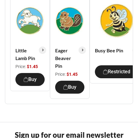
Little
Eager
Busy Bee Pin
Lamb Pin
Beaver
Pin
Price:
$1.45
Restricted
Price:
$1.45
Buy
Buy
Sign up for our email newsletter