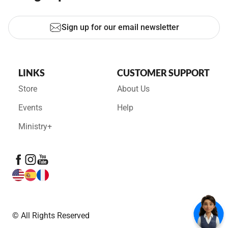
Sign up for our email newsletter
LINKS
CUSTOMER SUPPORT
Store
About Us
Events
Help
Ministry+
© All Rights Reserved