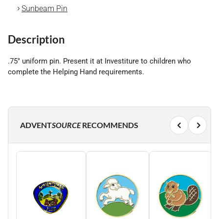
Sunbeam Pin
Description
.75" uniform pin. Present it at Investiture to children who
complete the Helping Hand requirements.
ADVENT
SOURCE
RECOMMENDS