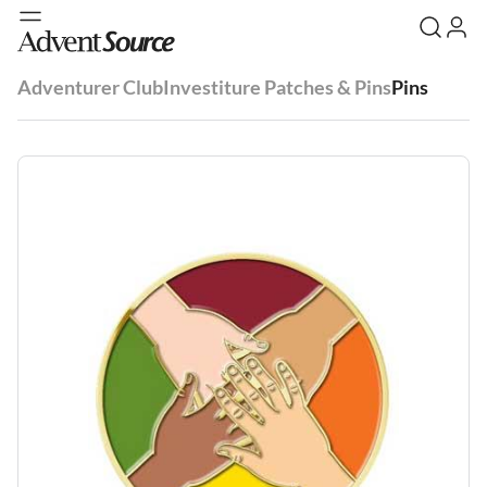
Adventurer Club
Investiture Patches & Pins
Pins