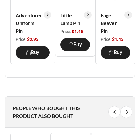
Adventurer
Little
Eager
Uniform
Lamb Pin
Beaver
Pin
Pin
Price:
$1.45
Price:
$2.95
Price:
$1.45
Buy
Buy
Buy
PEOPLE WHO BOUGHT THIS
PRODUCT ALSO BOUGHT