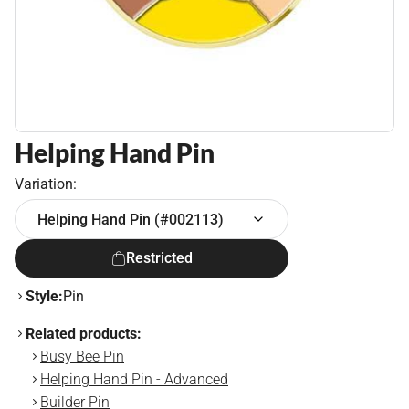
Helping Hand Pin
Variation:
Helping Hand Pin (#002113)
Restricted
Style:
Pin
Related products:
Busy Bee Pin
Helping Hand Pin - Advanced
Builder Pin