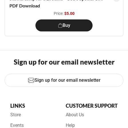
PDF Download
Price:
$5.00
Buy
Sign up for our email newsletter
Sign up for our email newsletter
LINKS
CUSTOMER SUPPORT
Store
About Us
Events
Help