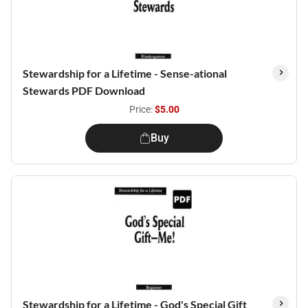
Stewardship for a Lifetime - Sense-ational
Stewards PDF Download
Price:
$5.00
Buy
Stewardship for a Lifetime - God's Special Gift