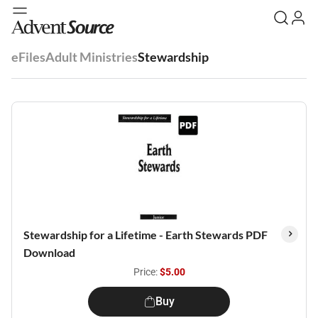
eFiles
Adult Ministries
Stewardship
Stewardship for a Lifetime - Earth Stewards PDF
Download
Price:
$5.00
Buy