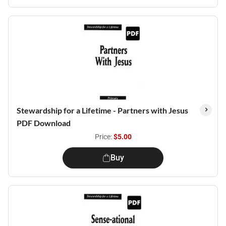
Stewardship for a Lifetime - Partners with Jesus
PDF Download
Price:
$5.00
Buy