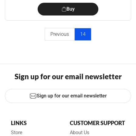
Buy
Previous
14
Sign up for our email newsletter
Sign up for our email newsletter
LINKS
CUSTOMER SUPPORT
Store
About Us