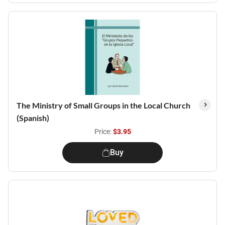
The Ministry of Small Groups in the Local Church
(Spanish)
Price:
$3.95
Buy