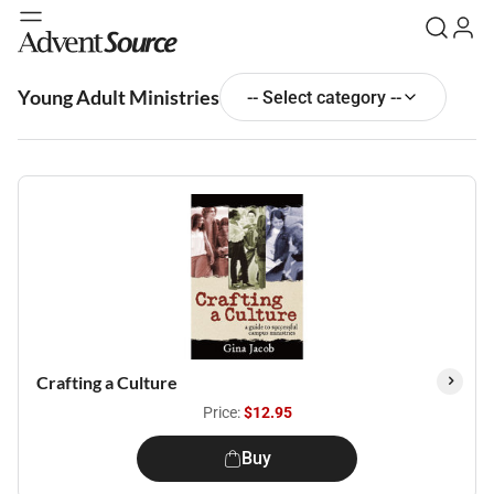
Young Adult Ministries
-- Select category --
Crafting a Culture
Price:
$12.95
Buy