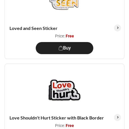
Loved and Seen Sticker
Price:
Free
Buy
Love Shouldn't Hurt Sticker with Black Border
Price:
Free