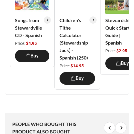
Songs from
Children's
Stewardship
Stewardville
Tithe
Quick Start
CD - Spanish
Calculator
Guide |
(Stewardship
Spanish
Price:
$4.95
Jack) -
Price:
$2.95
Buy
Spanish (250)
Buy
Price:
$14.95
Buy
PEOPLE WHO BOUGHT THIS
PRODUCT ALSO BOUGHT