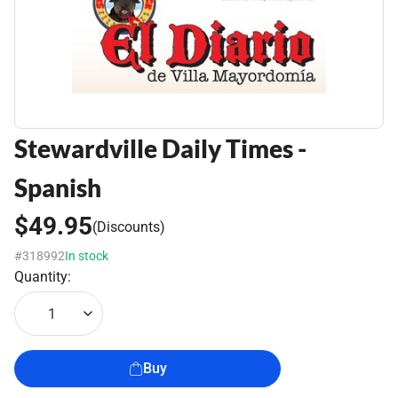
Stewardville Daily Times -
Spanish
$49.95
(Discounts)
#318992
In stock
Quantity:
1
Buy