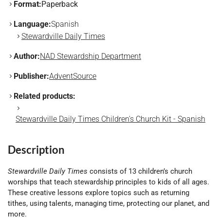
Format:
Paperback
Language:
Spanish
Stewardville Daily Times
Author:
NAD Stewardship Department
Publisher:
AdventSource
Related products:
Stewardville Daily Times Children's Church Kit - Spanish
Description
Stewardville Daily Times
consists of 13 children’s church
worships that teach stewardship principles to kids of all ages.
These creative lessons explore topics such as returning
tithes, using talents, managing time, protecting our planet, and
more.