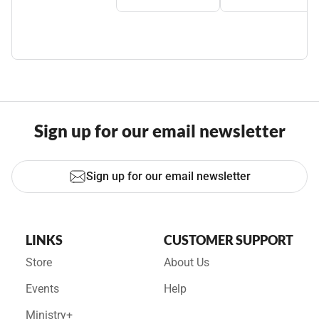
Sign up for our email newsletter
Sign up for our email newsletter
LINKS
CUSTOMER SUPPORT
Store
About Us
Events
Help
Ministry+