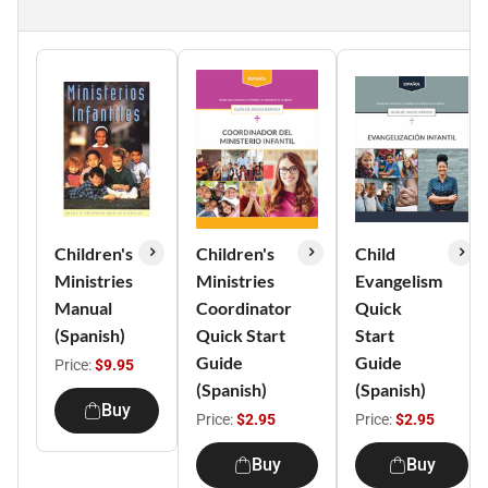
Children's
Children's
Child
Ministries
Ministries
Evangelism
Manual
Coordinator
Quick
(Spanish)
Quick Start
Start
Guide
Guide
Price:
$9.95
(Spanish)
(Spanish)
Buy
Price:
$2.95
Price:
$2.95
Buy
Buy