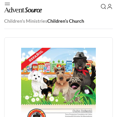
Children's Ministries
Children’s Church