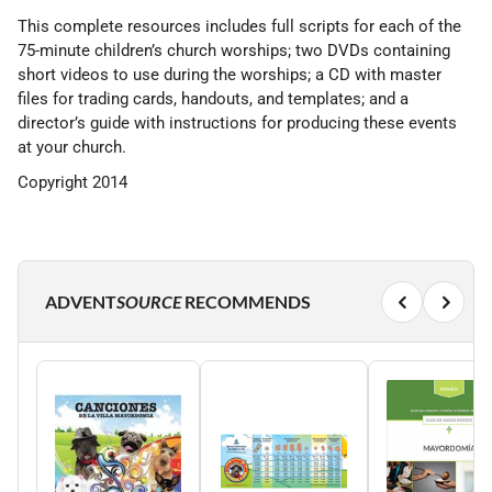
This complete resources includes full scripts for each of the
75-minute children’s church worships; two DVDs containing
short videos to use during the worships; a CD with master
files for trading cards, handouts, and templates; and a
director’s guide with instructions for producing these events
at your church.
Copyright 2014
ADVENT
SOURCE
RECOMMENDS