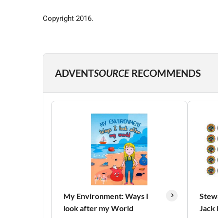
Copyright 2016.
ADVENT
SOURCE
RECOMMENDS
My Environment: Ways I
Stew
look after my World
Jack 