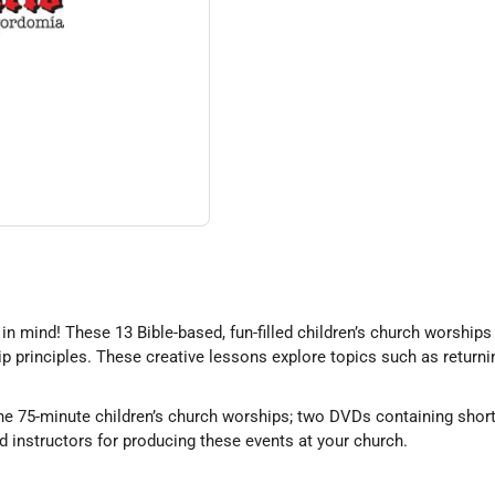
in mind! These 13 Bible-based, fun-filled children’s church worships
ip principles. These creative lessons explore topics such as returni
 the 75-minute children’s church worships; two DVDs containing shor
nd instructors for producing these events at your church.