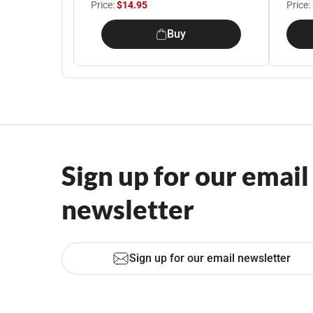
Price:
$14.95
Price:
Buy
Sign up for our email
newsletter
Sign up for our email newsletter