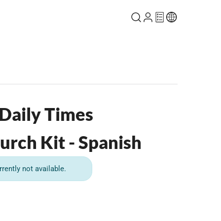
 Daily Times
urch Kit - Spanish
rrently not available.