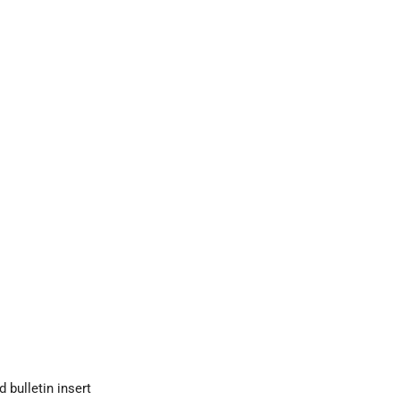
bulletin insert