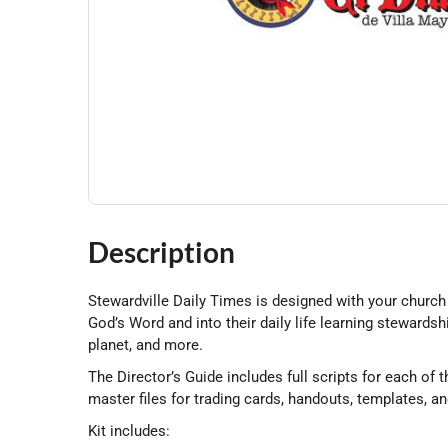
Description
Stewardville Daily Times is designed with your church 
God’s Word and into their daily life learning stewardsh
planet, and more.
The Director’s Guide includes full scripts for each of
master files for trading cards, handouts, templates, a
Kit includes: