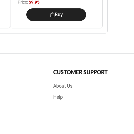
Price:
$9.95
Buy
CUSTOMER SUPPORT
About Us
Help