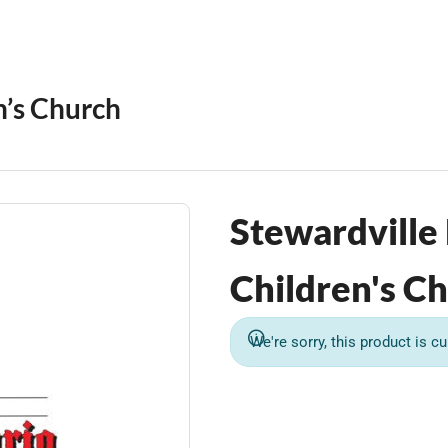
n’s Church
Stewardville
Children's Ch
We're sorry, this product is cu