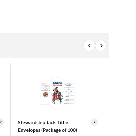
Stewardship Jack Tithe
Envelopes (Package of 100)