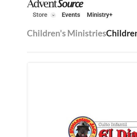
Store
Events
Ministry+
Children's Ministries
Childre