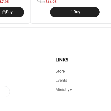
$7.95
Price:
$14.95
Buy
Buy
LINKS
Store
Events
Ministry+