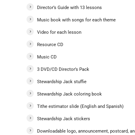
Director’s Guide with 13 lessons
Music book with songs for each theme
Video for each lesson
Resource CD
Music CD
3 DVD/CD Director’s Pack
Stewardship Jack stuffie
Stewardship Jack coloring book
Tithe estimator slide (English and Spanish)
Stewardship Jack stickers
Downloadable logo, announcement, postcard, and 