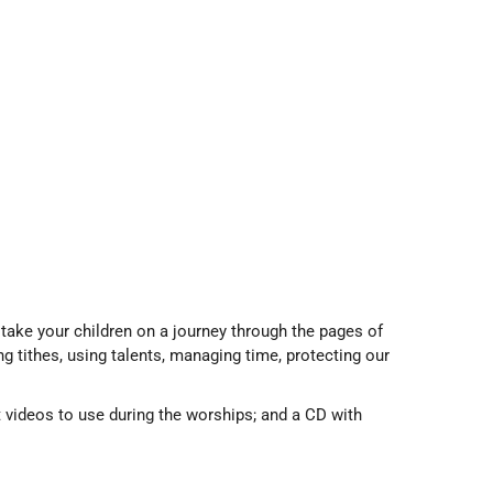
 take your children on a journey through the pages of
ng tithes, using talents, managing time, protecting our
t videos to use during the worships; and a CD with