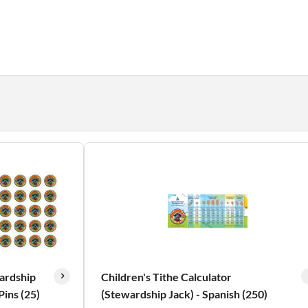
ardship
Children's Tithe Calculator
Pins (25)
(Stewardship Jack) - Spanish (250)