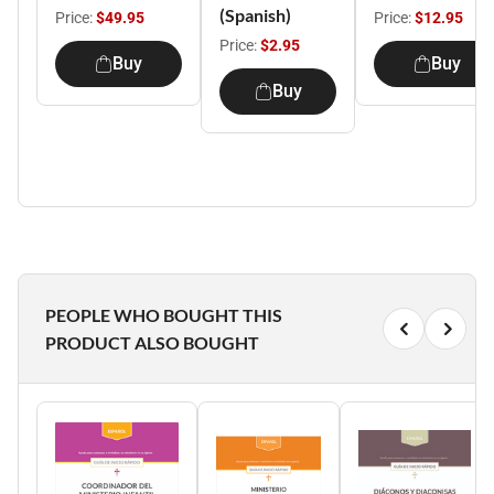
(Spanish)
Price:
$49.95
Price:
$12.95
Price:
$2.95
Buy
Buy
Buy
PEOPLE WHO BOUGHT THIS
PRODUCT ALSO BOUGHT