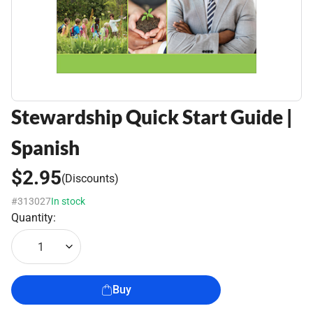
Stewardship Quick Start Guide |
Spanish
$2.95
(Discounts)
#313027
In stock
Quantity:
1
Buy