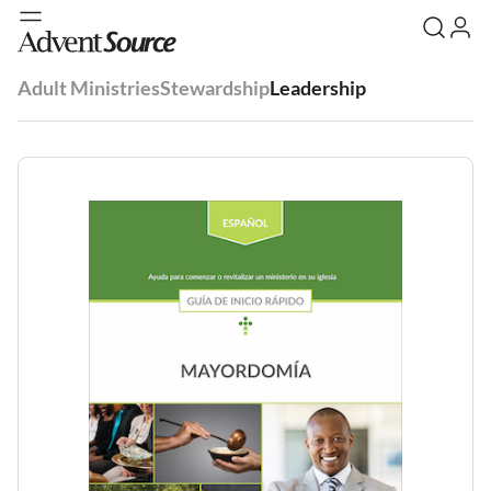
Adult Ministries
Stewardship
Leadership