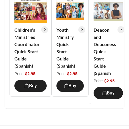
Children's
Youth
Deacon
Ministries
Ministry
and
Coordinator
Quick
Deaconess
Quick Start
Start
Quick
Guide
Guide
Start
(Spanish)
(Spanish)
Guide
|Spanish
Price:
$2.95
Price:
$2.95
Price:
$2.95
Buy
Buy
Buy