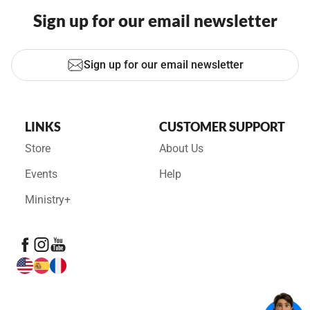
Sign up for our email newsletter
Sign up for our email newsletter
LINKS
CUSTOMER SUPPORT
Store
About Us
Events
Help
Ministry+