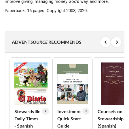
improve giving, managing money God's way, and more.
Paperback. 16 pages. Copyright 2008, 2020.
ADVENT
SOURCE
RECOMMENDS
Stewardville
Investment
Counsels on
Daily Times
Quick Start
Stewardship
- Spanish
Guide
(Spanish)