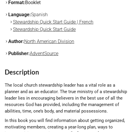
Format:
Booklet
Language:
Spanish
Stewardship Quick Start Guide | French
Stewardship Quick Start Guide
Author:
North American Division
Publisher:
AdventSource
Description
The local church stewardship leader has a vital role as a
planner and as an educator. The true ministry of a stewardship
leader lies in encouraging believers in the best use of all the
resources God has provided, including the management of
abilities, time, one’s body, and material possessions.
In this book you will find information about getting organized,
motivating members, creating a year-long plan, ways to