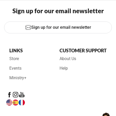
Sign up for our email newsletter
Sign up for our email newsletter
LINKS
CUSTOMER SUPPORT
Store
About Us
Events
Help
Ministry+