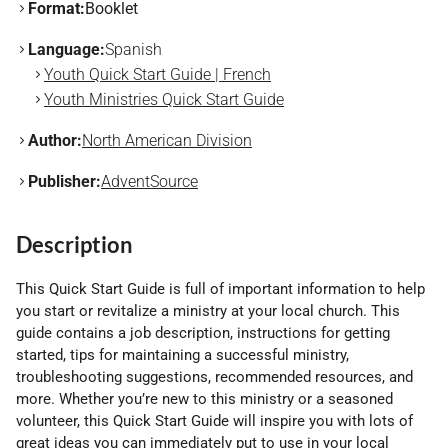
Format:
Booklet
Language:
Spanish
Youth Quick Start Guide | French
Youth Ministries Quick Start Guide
Author:
North American Division
Publisher:
AdventSource
Description
This Quick Start Guide is full of important information to help
you start or revitalize a ministry at your local church. This
guide contains a job description, instructions for getting
started, tips for maintaining a successful ministry,
troubleshooting suggestions, recommended resources, and
more. Whether you’re new to this ministry or a seasoned
volunteer, this Quick Start Guide will inspire you with lots of
great ideas you can immediately put to use in your local