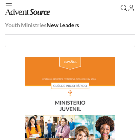
Youth Ministries
New Leaders