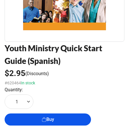
Youth Ministry Quick Start
Guide (Spanish)
$2.95
(Discounts)
#620464
In stock
Quantity:
1
Buy