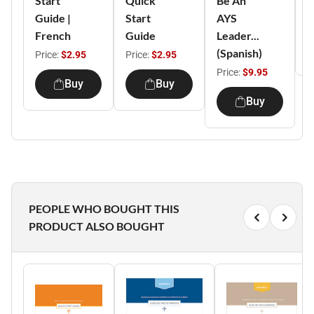
Start
Quick
Be An
D
Guide |
Start
AYS
P
French
Guide
Leader...
(Spanish)
Price:
$2.95
Price:
$2.95
Price:
$9.95
Buy
Buy
Buy
PEOPLE WHO BOUGHT THIS
PRODUCT ALSO BOUGHT