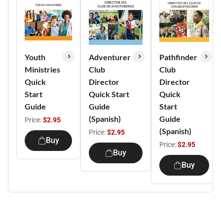
Youth
Adventurer
Pathfinder
Ministries
Club
Club
Quick
Director
Director
Start
Quick Start
Quick
Guide
Guide
Start
(Spanish)
Guide
Price:
$2.95
(Spanish)
Price:
$2.95
Buy
Price:
$2.95
Buy
Buy