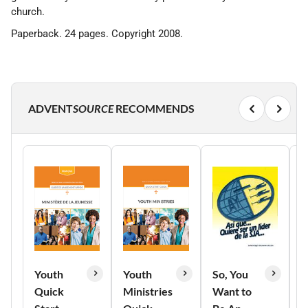
church.
Paperback. 24 pages. Copyright 2008.
ADVENT
SOURCE
RECOMMENDS
Youth
Youth
So, You
T
Quick
Ministries
Want to
o