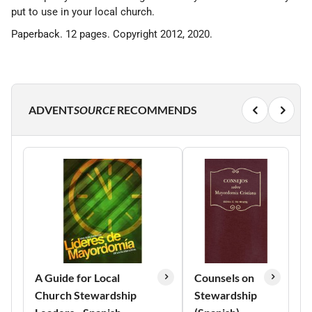
put to use in your local church.
Paperback. 12 pages. Copyright 2012, 2020.
ADVENT
SOURCE
RECOMMENDS
A Guide for Local
Counsels on
Church Stewardship
Stewardship