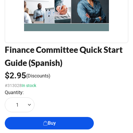
Finance Committee Quick Start
Guide (Spanish)
$2.95
(Discounts)
#313028
In stock
Quantity:
1
Buy