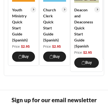
Youth
Church
Deacon
Ministry
Clerk
and
Quick
Quick
Deaconess
Start
Start
Quick
Guide
Guide
Start
(Spanish)
(Spanish)
Guide
|Spanish
Price:
$2.95
Price:
$2.95
Price:
$2.95
Buy
Buy
Buy
Sign up for our email newsletter