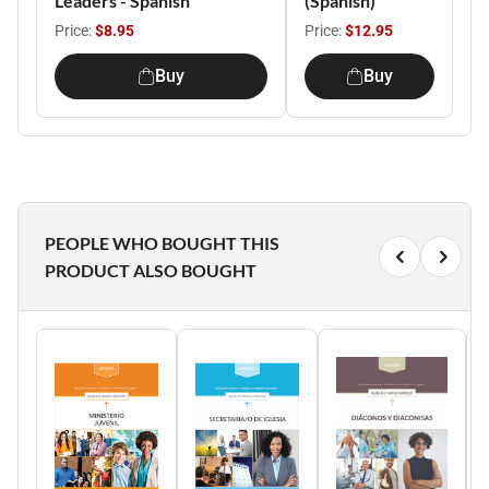
Leaders - Spanish
(Spanish)
Price:
$8.95
Price:
$12.95
Buy
Buy
PEOPLE WHO BOUGHT THIS
PRODUCT ALSO BOUGHT