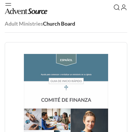
Adult Ministries
Church Board