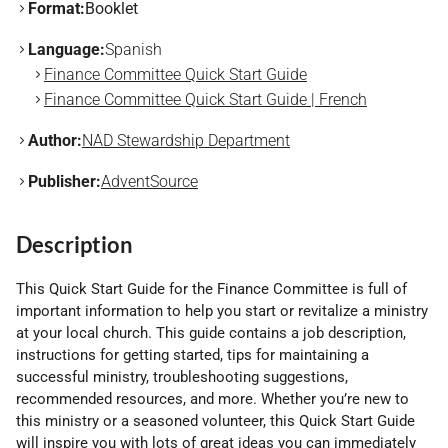
Format:
Booklet
Language:
Spanish
Finance Committee Quick Start Guide
Finance Committee Quick Start Guide | French
Author:
NAD Stewardship Department
Publisher:
AdventSource
Description
This Quick Start Guide for the Finance Committee is full of
important information to help you start or revitalize a ministry
at your local church. This guide contains a job description,
instructions for getting started, tips for maintaining a
successful ministry, troubleshooting suggestions,
recommended resources, and more. Whether you’re new to
this ministry or a seasoned volunteer, this Quick Start Guide
will inspire you with lots of great ideas you can immediately