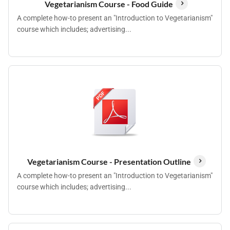
Vegetarianism Course - Food Guide
A complete how-to present an "Introduction to Vegetarianism"
course which includes; advertising...
Vegetarianism Course - Presentation Outline
A complete how-to present an "Introduction to Vegetarianism"
course which includes; advertising...