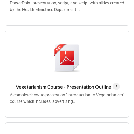
PowerPoint presentation, script, and script with slides created
by the Health Ministries Department...
Vegetarianism Course - Presentation Outline
A complete how-to present an "Introduction to Vegetarianism"
course which includes; advertising...