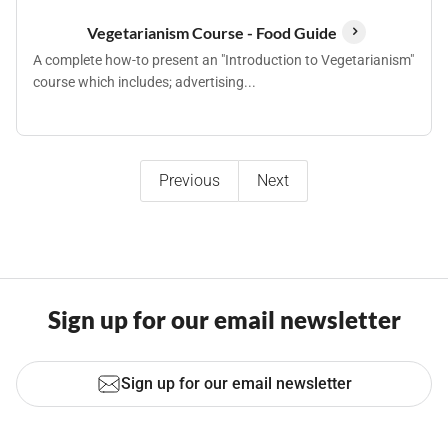
Vegetarianism Course - Food Guide
A complete how-to present an "Introduction to Vegetarianism"
course which includes; advertising...
Previous
Next
Sign up for our email newsletter
Sign up for our email newsletter