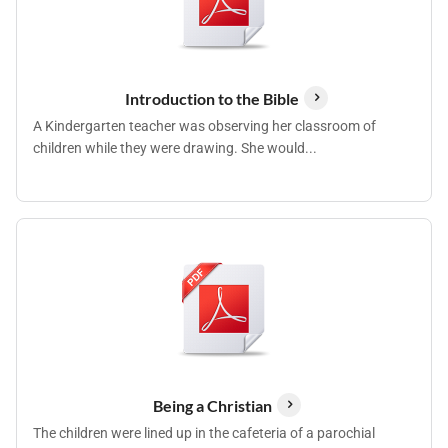
Introduction to the Bible
A Kindergarten teacher was observing her classroom of
children while they were drawing. She would...
Being a Christian
The children were lined up in the cafeteria of a parochial