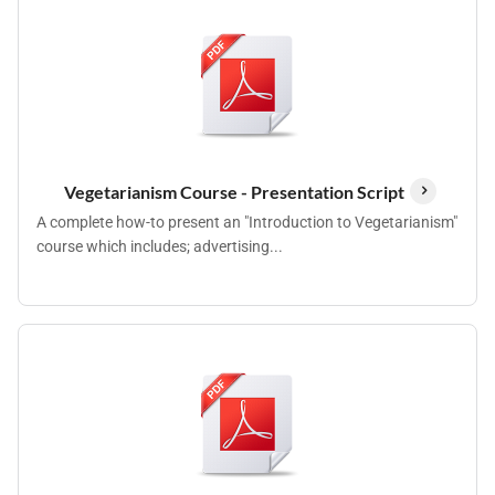
Vegetarianism Course - Presentation Script
A complete how-to present an "Introduction to Vegetarianism"
course which includes; advertising...