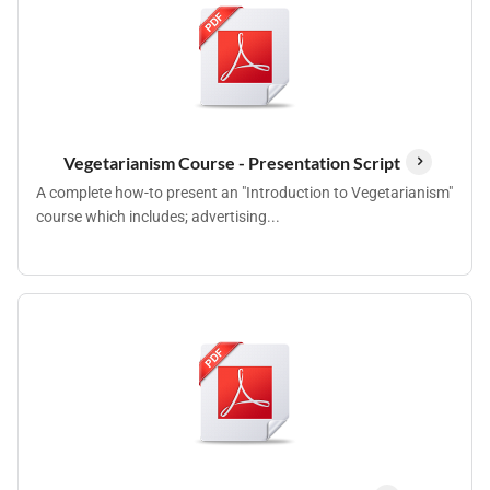
Vegetarianism Course - Presentation Script
A complete how-to present an "Introduction to Vegetarianism"
course which includes; advertising...