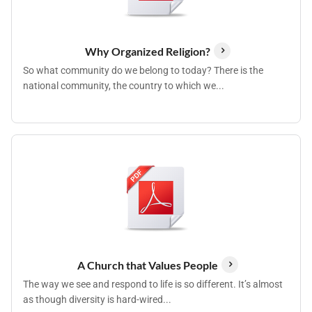
Why Organized Religion?
So what community do we belong to today? There is the
national community, the country to which we...
A Church that Values People
The way we see and respond to life is so different. It’s almost
as though diversity is hard-wired...