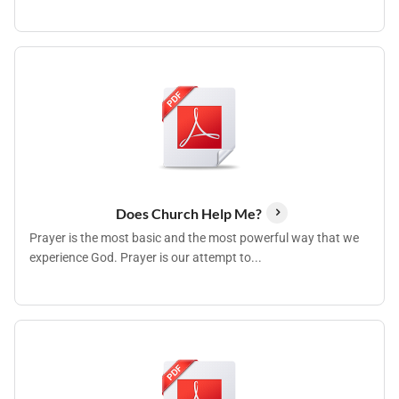
Does Church Help Me?
Prayer is the most basic and the most powerful way that we
experience God. Prayer is our attempt to...