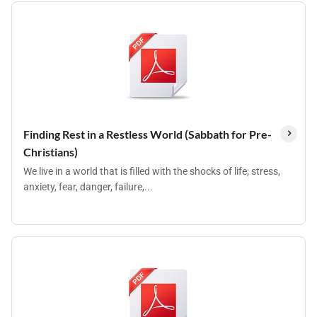
Finding Rest in a Restless World (Sabbath for Pre-
Christians)
We live in a world that is filled with the shocks of life; stress,
anxiety, fear, danger, failure,...