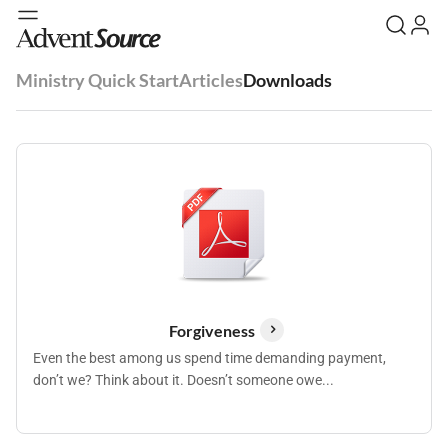
Ministry Quick Start
Articles
Downloads
Forgiveness
Even the best among us spend time demanding payment,
don’t we? Think about it. Doesn’t someone owe...