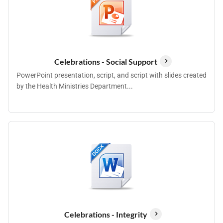
Celebrations - Social Support
PowerPoint presentation, script, and script with slides created
by the Health Ministries Department...
Celebrations - Integrity