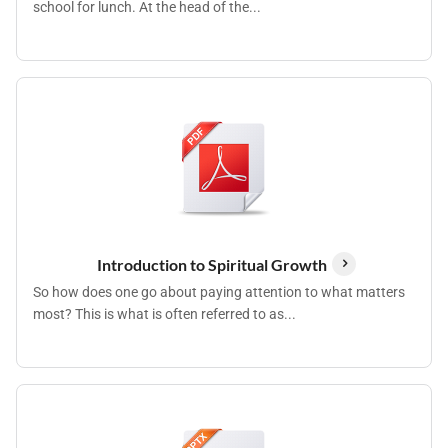
school for lunch. At the head of the...
Introduction to Spiritual Growth
So how does one go about paying attention to what matters
most? This is what is often referred to as...