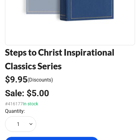
Steps to Christ Inspirational
Classics Series
$9.95
(Discounts)
Sale:
$5.00
#416177
In stock
Quantity:
1