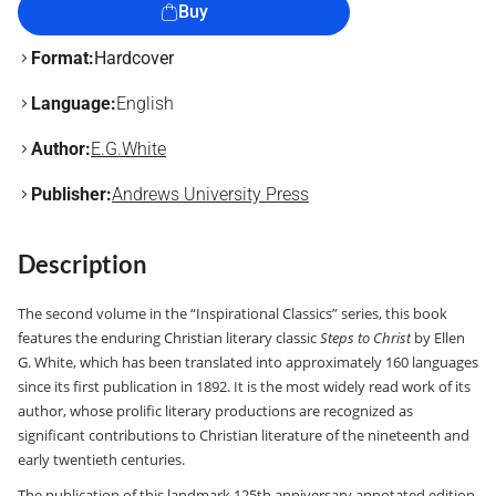
Buy
Format:
Hardcover
Language:
English
Author:
E.G.White
Publisher:
Andrews University Press
Description
The second volume in the “Inspirational Classics” series, this book
features the enduring Christian literary classic
Steps to Christ
by Ellen
G. White, which has been translated into approximately 160 languages
since its first publication in 1892. It is the most widely read work of its
author, whose prolific literary productions are recognized as
significant contributions to Christian literature of the nineteenth and
early twentieth centuries.
The publication of this landmark 125th anniversary annotated edition