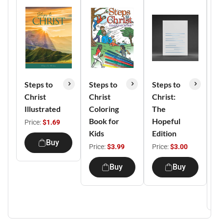
Steps to
Steps to
Steps to
S
Christ
Christ
Christ:
C
Illustrated
Coloring
The
H
Book for
Hopeful
I
Price:
$1.69
Kids
Edition
a
Buy
b
Price:
$3.99
Price:
$3.00
F
Buy
Buy
P