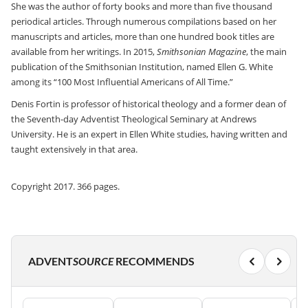
She was the author of forty books and more than five thousand
periodical articles. Through numerous compilations based on her
manuscripts and articles, more than one hundred book titles are
available from her writings. In 2015,
Smithsonian Magazine
, the main
publication of the Smithsonian Institution, named Ellen G. White
among its “100 Most Influential Americans of All Time.”
Denis Fortin is professor of historical theology and a former dean of
the Seventh-day Adventist Theological Seminary at Andrews
University. He is an expert in Ellen White studies, having written and
taught extensively in that area.
Copyright 2017. 366 pages.
ADVENT
SOURCE
RECOMMENDS