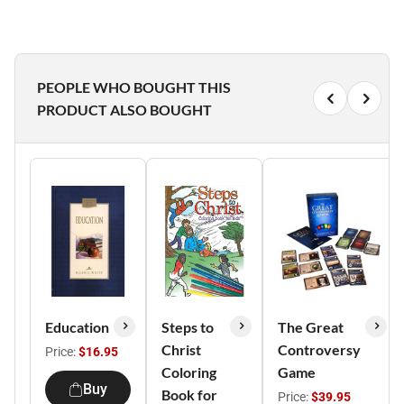
PEOPLE WHO BOUGHT THIS
PRODUCT ALSO BOUGHT
Education
Steps to
The Great
Christ
Controversy
Price:
$16.95
Coloring
Game
Buy
Book for
Price:
$39.95