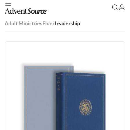
Adult Ministries
Elder
Leadership