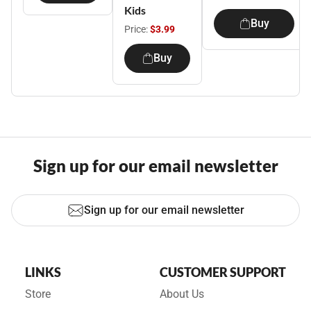
Kids
Buy
Price:
$3.99
Buy
Sign up for our email newsletter
Sign up for our email newsletter
LINKS
CUSTOMER SUPPORT
Store
About Us