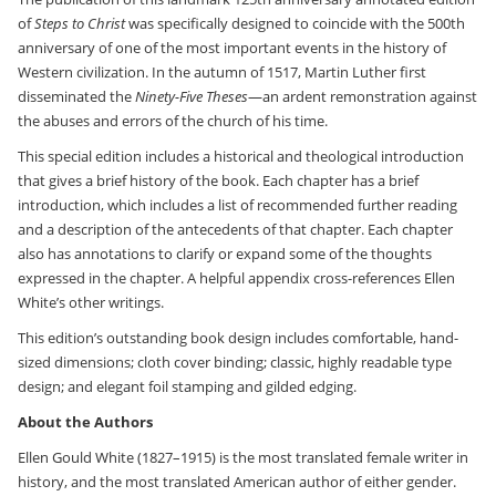
of
Steps to Christ
was specifically designed to coincide with the 500th
anniversary of one of the most important events in the history of
Western civilization. In the autumn of 1517, Martin Luther first
disseminated the
Ninety-Five Theses
—an ardent remonstration against
the abuses and errors of the church of his time.
This special edition includes a historical and theological introduction
that gives a brief history of the book. Each chapter has a brief
introduction, which includes a list of recommended further reading
and a description of the antecedents of that chapter. Each chapter
also has annotations to clarify or expand some of the thoughts
expressed in the chapter. A helpful appendix cross-references Ellen
White’s other writings.
This edition’s outstanding book design includes comfortable, hand-
sized dimensions; cloth cover binding; classic, highly readable type
design; and elegant foil stamping and gilded edging.
About the Authors
Ellen Gould White (1827–1915) is the most translated female writer in
history, and the most translated American author of either gender.