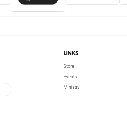
LINKS
Store
Events
Ministry+