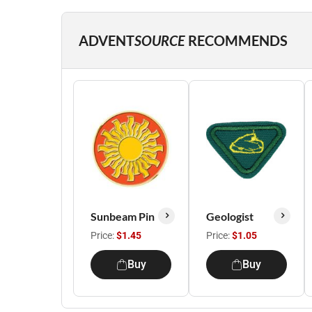
ADVENT
SOURCE
RECOMMENDS
Sunbeam Pin
Geologist
Price:
$1.45
Price:
$1.05
Buy
Buy