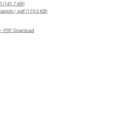
f (141.7 KB)
anish | .pdf (119.6 KB)
 – PDF Download