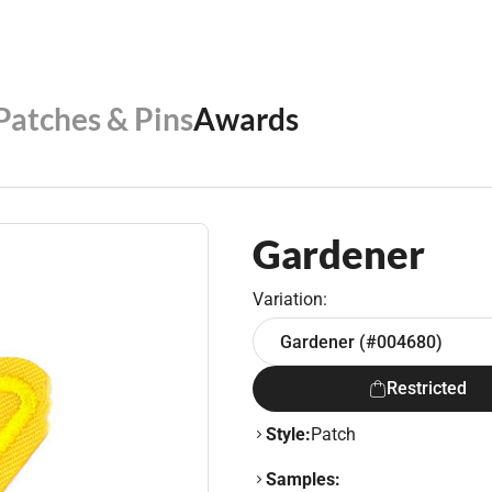
 Patches & Pins
Awards
Gardener
Variation:
Gardener (#004680)
Restricted
Style:
Patch
Samples: