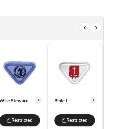
Wise Steward
Bible I
Courtesy
Restricted
Restricted
Res