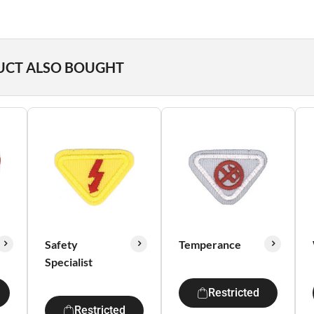
UCT ALSO BOUGHT
Safety
Temperance
Specialist
Restricted
Restricted