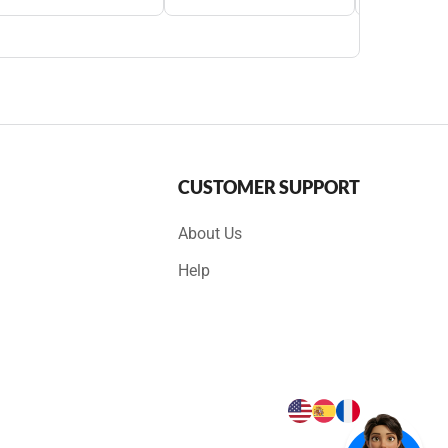
CUSTOMER SUPPORT
About Us
Help