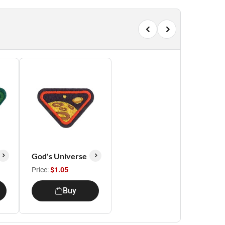
God's Universe
Price:
$1.05
Buy