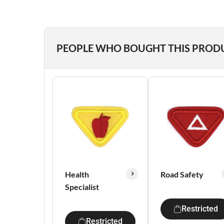
PEOPLE WHO BOUGHT THIS PROD
Health
Road Safety
Specialist
Restricted
Restricted