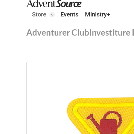
Store
Events
Ministry+
Adventurer Club
Investiture