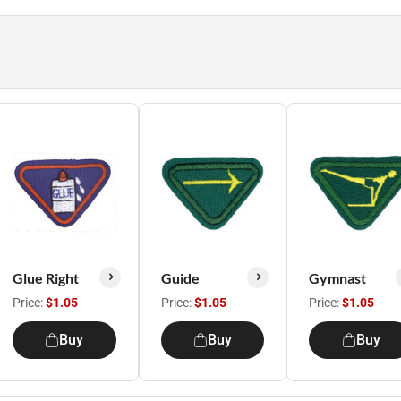
Glue Right
Guide
Gymnast
Price:
$1.05
Price:
$1.05
Price:
$1.05
Buy
Buy
Buy