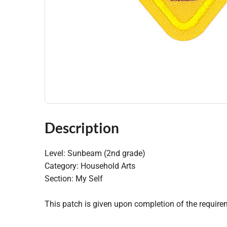
Description
Level: Sunbeam (2nd grade)
Category: Household Arts
Section: My Self
This patch is given upon completion of the require