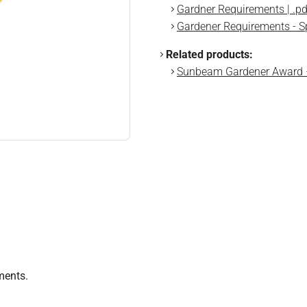
Gardner Requirements | .pd
Gardener Requirements - Sp
Related products:
Sunbeam Gardener Award
ments.