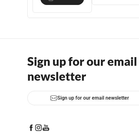
Sign up for our email
newsletter
Sign up for our email newsletter