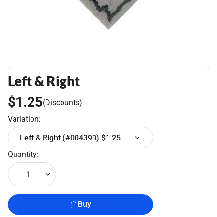
Left & Right
$1.25
(Discounts)
Variation:
Left & Right (#004390) $1.25
Quantity:
1
Buy