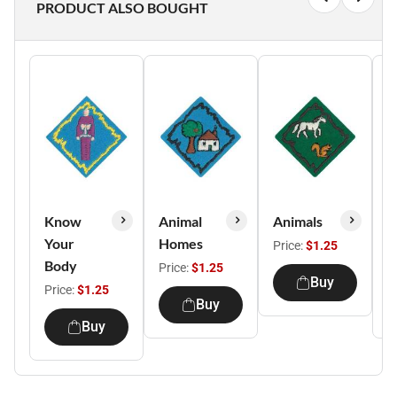
PRODUCT ALSO BOUGHT
Know
Animal
Animals
B
Your
Homes
F
Price:
$1.25
Body
Price:
$1.25
P
Buy
Price:
$1.25
Buy
Buy