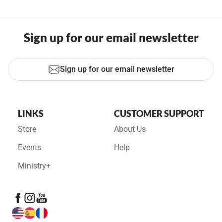
Sign up for our email newsletter
Sign up for our email newsletter
LINKS
CUSTOMER SUPPORT
Store
About Us
Events
Help
Ministry+