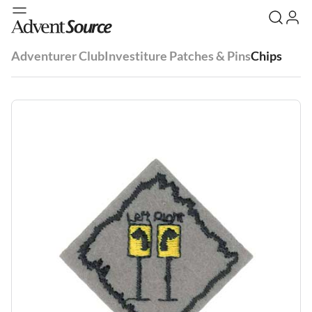
Adventurer Club
Investiture Patches & Pins
Chips