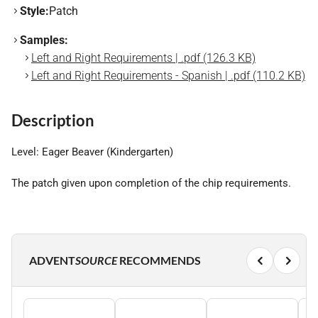
Style:
Patch
Samples:
Left and Right Requirements | .pdf (126.3 KB)
Left and Right Requirements - Spanish | .pdf (110.2 KB)
Description
Level: Eager Beaver (Kindergarten)
The patch given upon completion of the chip requirements.
ADVENT
SOURCE
RECOMMENDS