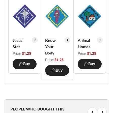
Jesus'
Know
Animal
B
Star
Your
Homes
B
Body
Price:
$1.25
Price:
$1.25
P
Price:
$1.25
Buy
Buy
Buy
PEOPLE WHO BOUGHT THIS