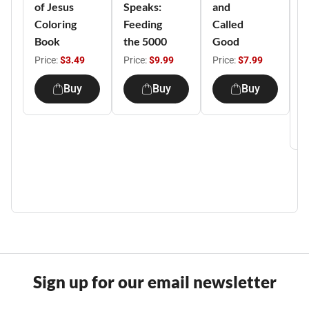
of Jesus
Speaks:
and
Y
Coloring
Feeding
Called
T
Book
the 5000
Good
K
A
Price:
$3.49
Price:
$9.99
Price:
$7.99
C
Buy
Buy
Buy
P
Sign up for our email newsletter