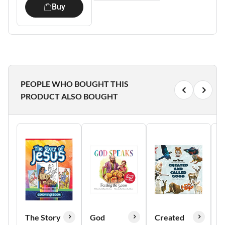
Buy
PEOPLE WHO BOUGHT THIS
PRODUCT ALSO BOUGHT
The Story
God
Created
0