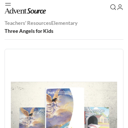
Teachers' Resources
Elementary
Three Angels for Kids