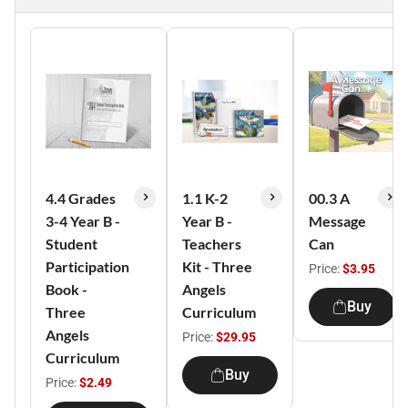
4.4 Grades
1.1 K-2
00.3 A
3-4 Year B -
Year B -
Message
Student
Teachers
Can
Participation
Kit - Three
Price:
$3.95
Book -
Angels
Buy
Three
Curriculum
Angels
Price:
$29.95
Curriculum
Buy
Price:
$2.49