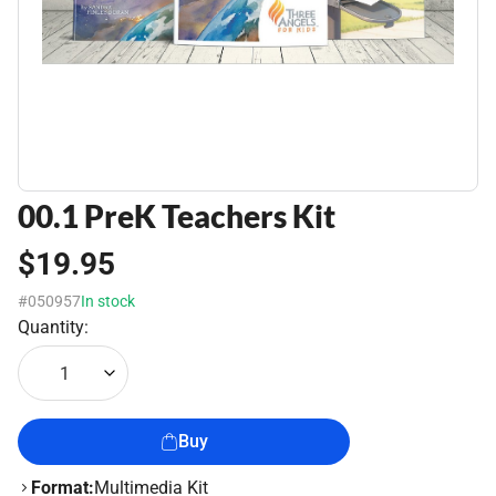
00.1 PreK Teachers Kit
$19.95
#050957
In stock
Quantity:
1
Buy
Format:
Multimedia Kit