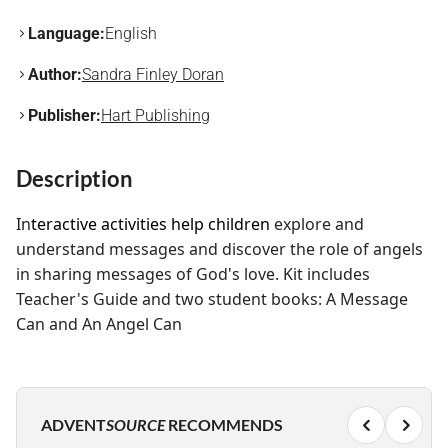
Language:
English
Author:
Sandra Finley Doran
Publisher:
Hart Publishing
Description
In
teractive activities help children
explore and
understand messages and
discover the role of angels
in sharing messages of God's love. Kit includes
Teacher's Guide and two student books: A Message
Can and An Angel Can
ADVENT
SOURCE
RECOMMENDS