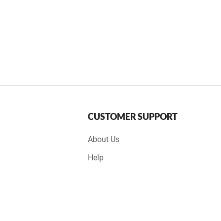
CUSTOMER SUPPORT
About Us
Help