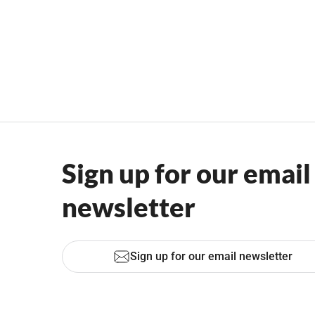
Sign up for our email
newsletter
Sign up for our email newsletter