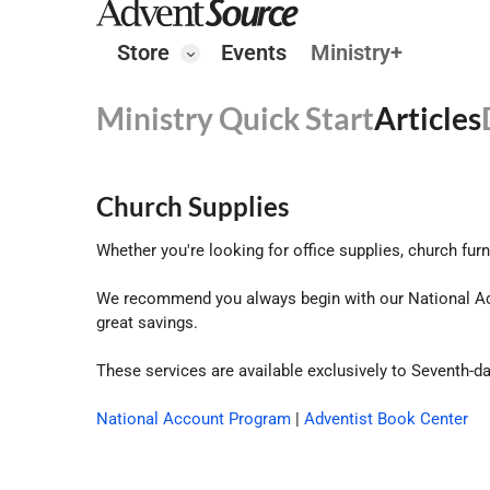
Store
Events
Ministry+
Ministry Quick Start
Articles
Church Supplies
Whether you're looking for office supplies, church fur
We recommend you always begin with our National Ac
great savings.
These services are available exclusively to Seventh-d
National Account Program
|
Adventist Book Center