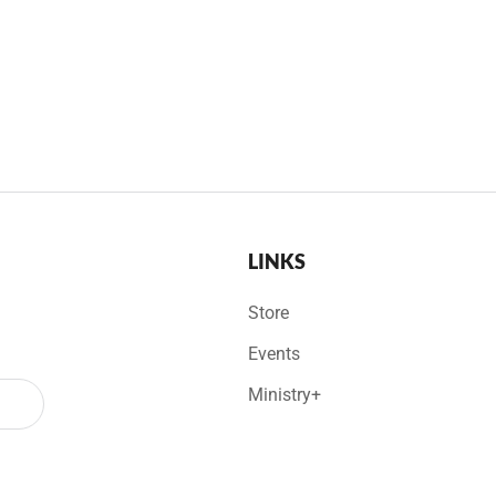
LINKS
Store
Events
Ministry+