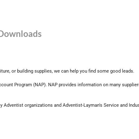
Downloads
niture, or building supplies, we can help you find some good leads.
count Program (NAP). NAP provides information on many suppliers
ay Adventist organizations and Adventist-Layman's Service and Indu