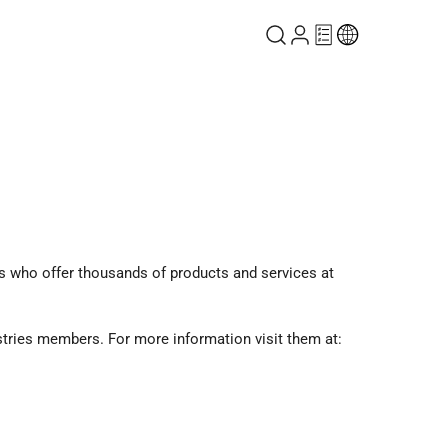
 who offer thousands of products and services at
stries members. For more information visit them at: