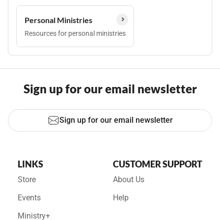
Personal Ministries
Resources for personal ministries
Sign up for our email newsletter
Sign up for our email newsletter
LINKS
CUSTOMER SUPPORT
Store
About Us
Events
Help
Ministry+