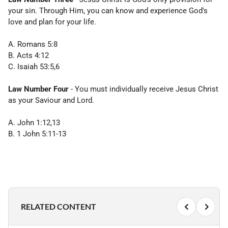
your sin. Through Him, you can know and experience God's
love and plan for your life.
A. Romans 5:8
B. Acts 4:12
C. Isaiah 53:5,6
Law Number Four
- You must individually receive Jesus Christ
as your Saviour and Lord.
A. John 1:12,13
B. 1 John 5:11-13
RELATED CONTENT