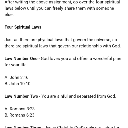
After writing the above assignment, go over the four spiritual
laws below until you can freely share them with someone
else.
Four Spiritual Laws
Just as there are physical laws that govern the universe, so
there are spiritual laws that govern our relationship with God.
Law Number One
- God loves you and offers a wonderful plan
for your life.
A. John 3:16
B. John 10:10
Law Number Two
- You are sinful and separated from God.
A. Romans 3:23
B. Romans 6:23
Law Number Three
- Jesus Christ is God's only provision for