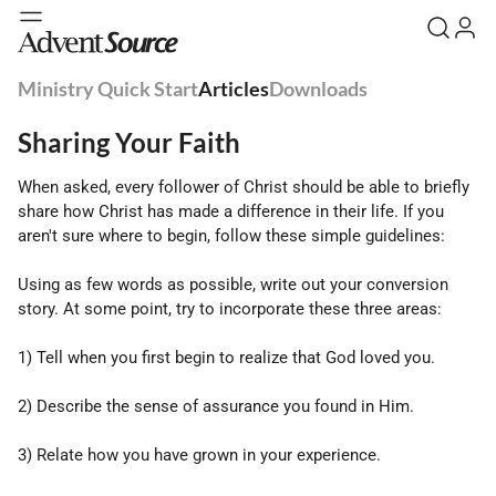
Ministry Quick Start
Articles
Downloads
Sharing Your Faith
When asked, every follower of Christ should be able to briefly
share how Christ has made a difference in their life. If you
aren't sure where to begin, follow these simple guidelines:
Using as few words as possible, write out your conversion
story. At some point, try to incorporate these three areas:
1) Tell when you first begin to realize that God loved you.
2) Describe the sense of assurance you found in Him.
3) Relate how you have grown in your experience.