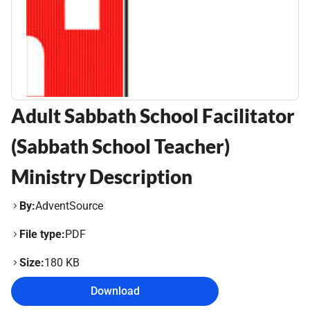
Adult Sabbath School Facilitator
(Sabbath School Teacher)
Ministry Description
By:
AdventSource
File type:
PDF
Size:
180 KB
Download