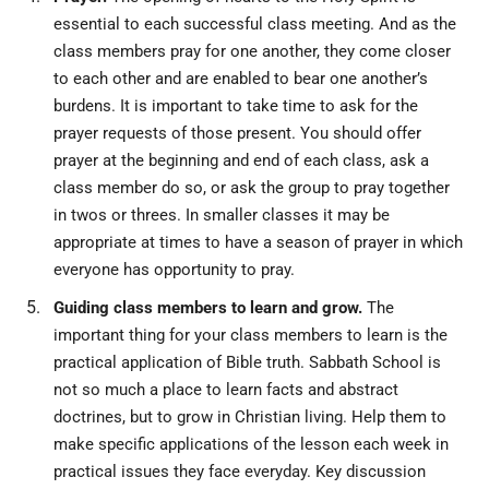
essential to each successful class meeting. And as the
class members pray for one another, they come closer
to each other and are enabled to bear one another’s
burdens. It is important to take time to ask for the
prayer requests of those present. You should offer
prayer at the beginning and end of each class, ask a
class member do so, or ask the group to pray together
in twos or threes. In smaller classes it may be
appropriate at times to have a season of prayer in which
everyone has opportunity to pray.
Guiding class members to learn and grow.
The
important thing for your class members to learn is the
practical application of Bible truth. Sabbath School is
not so much a place to learn facts and abstract
doctrines, but to grow in Christian living. Help them to
make specific applications of the lesson each week in
practical issues they face everyday. Key discussion