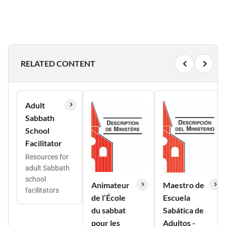
RELATED CONTENT
Adult
Sabbath
School
Facilitator
Resources for
adult Sabbath
school
Animateur
Maestro de
facilitators
de l’École
Escuela
du sabbat
Sabática de
pour les
Adultos -