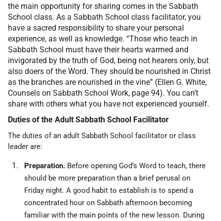
the main opportunity for sharing comes in the Sabbath
School class. As a Sabbath School class facilitator, you
have a sacred responsibility to share your personal
experience, as well as knowledge. “Those who teach in
Sabbath School must have their hearts warmed and
invigorated by the truth of God, being not hearers only, but
also doers of the Word. They should be nourished in Christ
as the branches are nourished in the vine” (Ellen G. White,
Counsels on Sabbath School Work, page 94). You can’t
share with others what you have not experienced yourself.
Duties of the Adult Sabbath School Facilitator
The duties of an adult Sabbath School facilitator or class
leader are:
Preparation.
Before opening God’s Word to teach, there
should be more preparation than a brief perusal on
Friday night. A good habit to establish is to spend a
concentrated hour on Sabbath afternoon becoming
familiar with the main points of the new lesson. During