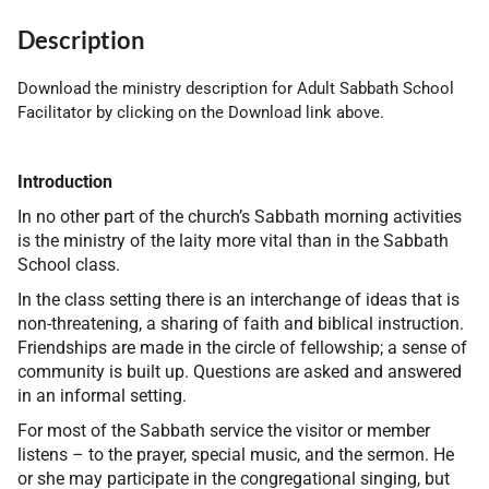
Description
Download the ministry description for Adult Sabbath School
Facilitator by clicking on the Download link above.
Introduction
In no other part of the church’s Sabbath morning activities
is the ministry of the laity more vital than in the Sabbath
School class.
In the class setting there is an interchange of ideas that is
non-threatening, a sharing of faith and biblical instruction.
Friendships are made in the circle of fellowship; a sense of
community is built up. Questions are asked and answered
in an informal setting.
For most of the Sabbath service the visitor or member
listens – to the prayer, special music, and the sermon. He
or she may participate in the congregational singing, but