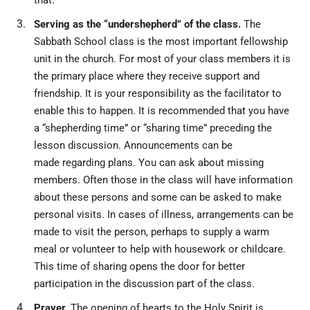
that.
Serving as the “undershepherd” of the class.
The
Sabbath School class is the most important fellowship
unit in the church. For most of your class members it is
the primary place where they receive support and
friendship. It is your responsibility as the facilitator to
enable this to happen. It is recommended that you have
a “shepherding time” or “sharing time” preceding the
lesson discussion. Announcements can be
made regarding plans. You can ask about missing
members. Often those in the class will have information
about these persons and some can be asked to make
personal visits. In cases of illness, arrangements can be
made to visit the person, perhaps to supply a warm
meal or volunteer to help with housework or childcare.
This time of sharing opens the door for better
participation in the discussion part of the class.
Prayer.
The opening of hearts to the Holy Spirit is