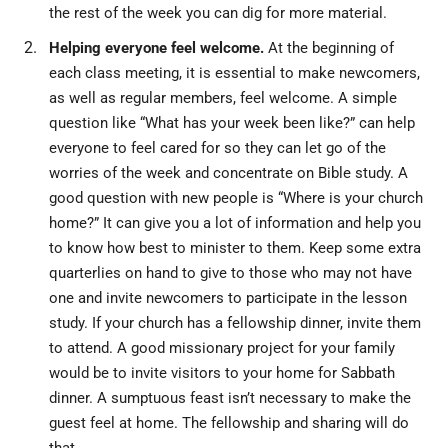
the rest of the week you can dig for more material.
Helping everyone feel welcome.
At the beginning of
each class meeting, it is essential to make newcomers,
as well as regular members, feel welcome. A simple
question like “What has your week been like?” can help
everyone to feel cared for so they can let go of the
worries of the week and concentrate on Bible study. A
good question with new people is “Where is your church
home?” It can give you a lot of information and help you
to know how best to minister to them. Keep some extra
quarterlies on hand to give to those who may not have
one and invite newcomers to participate in the lesson
study. If your church has a fellowship dinner, invite them
to attend. A good missionary project for your family
would be to invite visitors to your home for Sabbath
dinner. A sumptuous feast isn’t necessary to make the
guest feel at home. The fellowship and sharing will do