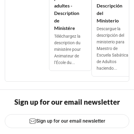
adultes -
Descripción
Description
del
de
Ministerio
Ministére
Descargue la
descripción del
Téléchargez la
ministerio para
description du
Maestro de
ministère pour
Escuela Sabática
Animateur de
de Adultos
l’École du...
haciendo...
Sign up for our email newsletter
Sign up for our email newsletter