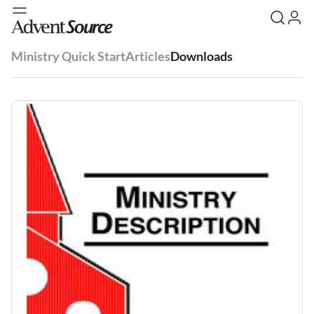
Ministry Quick Start
Articles
Downloads