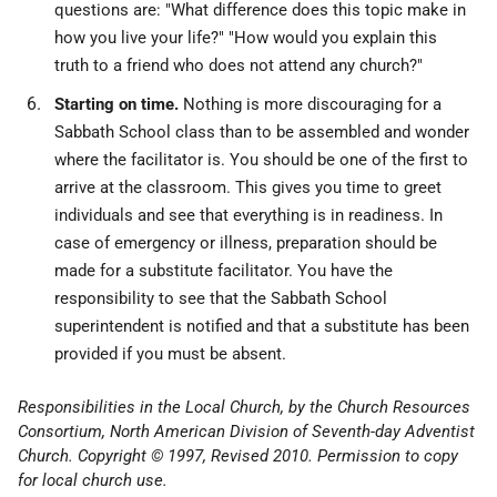
questions are: "What difference does this topic make in
how you live your life?" "How would you explain this
truth to a friend who does not attend any church?"
Starting on time.
Nothing is more discouraging for a
Sabbath School class than to be assembled and wonder
where the facilitator is. You should be one of the first to
arrive at the classroom. This gives you time to greet
individuals and see that everything is in readiness. In
case of emergency or illness, preparation should be
made for a substitute facilitator. You have the
responsibility to see that the Sabbath School
superintendent is notified and that a substitute has been
provided if you must be absent.
Responsibilities in the Local Church, by the Church Resources
Consortium, North American Division of Seventh-day Adventist
Church. Copyright © 1997, Revised 2010. Permission to copy
for local church use.