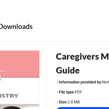
Downloads
Caregivers Mi
Guide
Information provided by:
Nor
File type:
PDF
Size:
2.8 MB