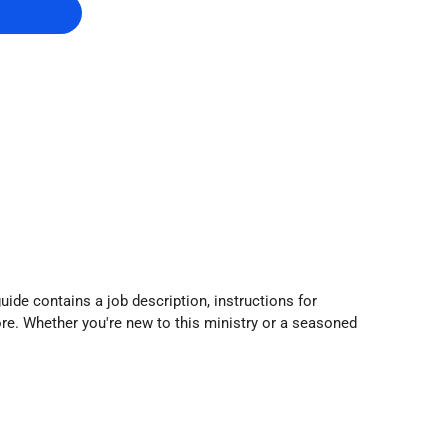
guide contains a job description, instructions for
re. Whether you're new to this ministry or a seasoned