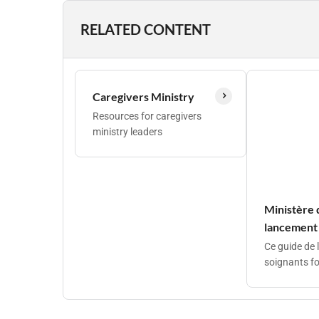
RELATED CONTENT
Caregivers Ministry
Resources for caregivers
ministry leaders
Ministère 
lancement
Ce guide de 
soignants fo