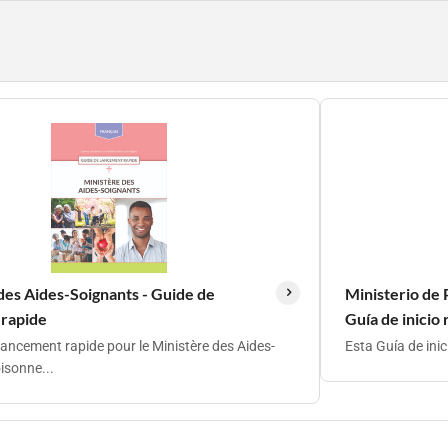
des Aides-Soignants - Guide de
Ministerio de 
 rapide
Guía de inicio
lancement rapide pour le Ministère des Aides-
Esta Guía de ini
isonne...