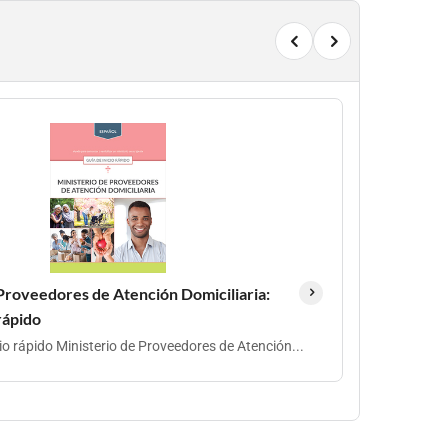
Proveedores de Atención Domiciliaria:
 rápido
cio rápido Ministerio de Proveedores de Atención...