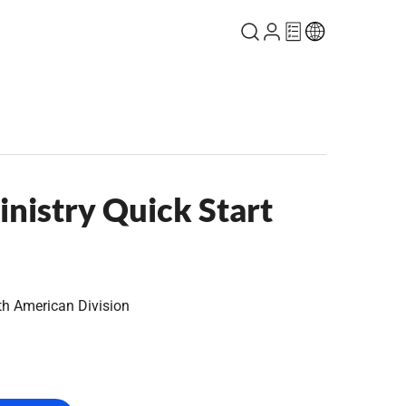
nistry Quick Start
th American Division