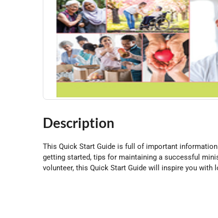
Description
This Quick Start Guide is full of important information 
getting started, tips for maintaining a successful mi
volunteer, this Quick Start Guide will inspire you with