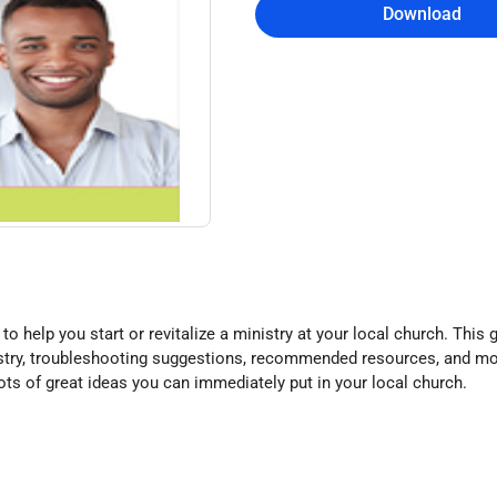
Download
to help you start or revitalize a ministry at your local church. This 
nistry, troubleshooting suggestions, recommended resources, and mo
 lots of great ideas you can immediately put in your local church.