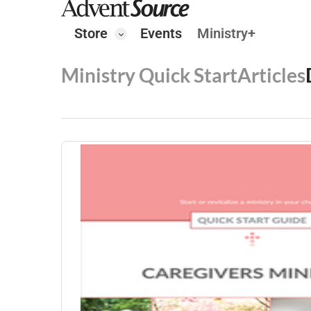
Store
Events
Ministry+
Ministry Quick Start
Articles