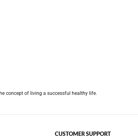
e concept of living a successful healthy life.
CUSTOMER SUPPORT