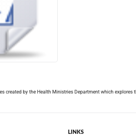
des created by the Health Ministries Department which explores th
LINKS