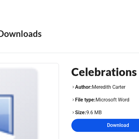
Downloads
Celebrations 
Author:
Meredith Carter
File type:
Microsoft Word
Size:
9.6 MB
Download