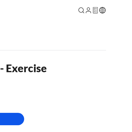
- Exercise