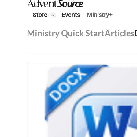
Store
Events
Ministry+
Ministry Quick Start
Articles