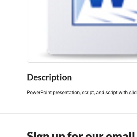
Description
PowerPoint presentation, script, and script with sli
Sign up for our email