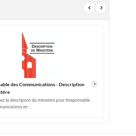
able des Communications - Description
stére
ez la description du ministère pour Responsable
unications en...