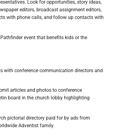
esentatives. Look for opportunities, story ideas,
wspaper editors, broadcast assignment editors,
acts with phone calls, and follow up contacts with
Pathfinder event that benefits kids or the
ews with conference communication directors and
bmit articles and photos to conference
tin board in the church lobby highlighting
ch pictorial directory paid for by ads from
rldwide Adventist family.