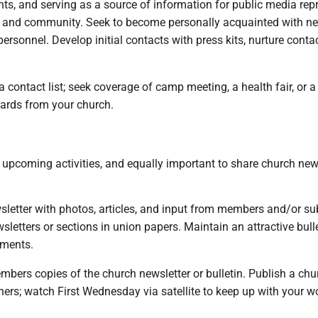
nts, and serving as a source of information for public media repr
h and community. Seek to become personally acquainted with ne
personnel. Develop initial contacts with press kits, nurture cont
ontact list; seek coverage of camp meeting, a health fair, or a 
ards from your church.
t upcoming activities, and equally important to share church n
sletter with photos, articles, and input from members and/or su
etters or sections in union papers. Maintain an attractive bulle
pments.
mbers copies of the church newsletter or bulletin. Publish a chur
rs; watch First Wednesday via satellite to keep up with your wo