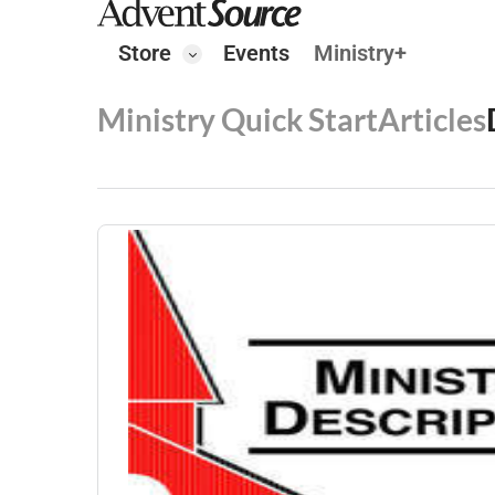
Store
Events
Ministry+
Ministry Quick Start
Articles