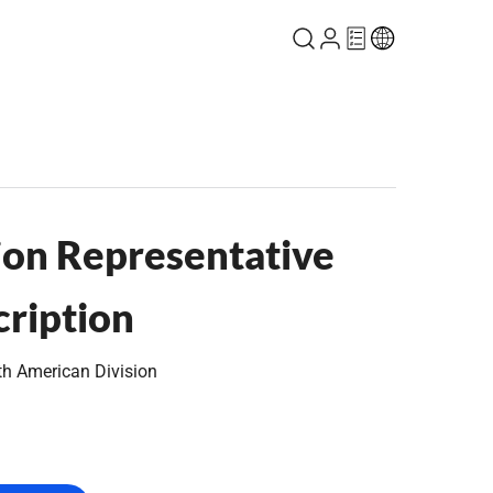
on Representative
cription
th American Division