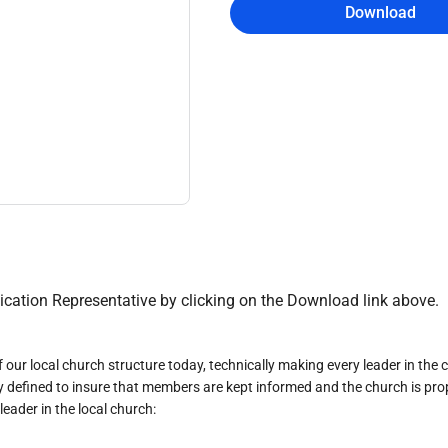
Download
cation Representative by clicking on the Download link above.
of our local church structure today, technically making every leader in t
lly defined to insure that members are kept informed and the church is prop
ader in the local church: