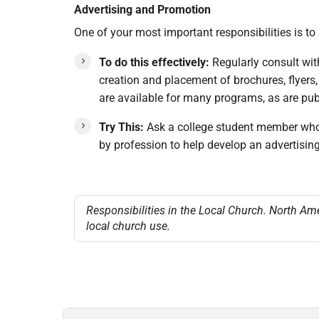
Advertising and Promotion
One of your most important responsibilities is t
To do this effectively:
Regularly consult wit
creation and placement of brochures, flyers,
are available for many programs, as are publ
Try This:
Ask a college student member whose
by profession to help develop an advertisin
Responsibilities in the Local Church. North Am
local church use.