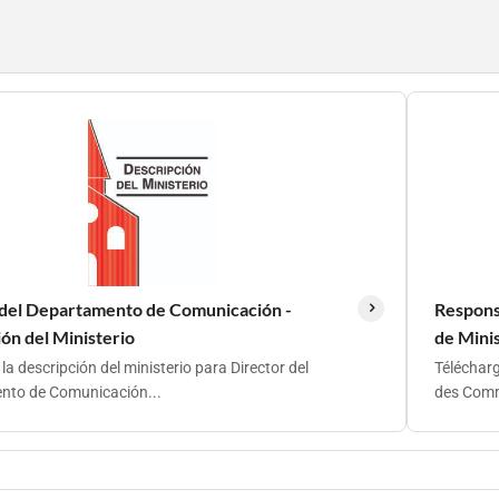
 del Departamento de Comunicación -
Respons
ón del Ministerio
de Mini
a descripción del ministerio para Director del
Télécharg
to de Comunicación...
des Comm