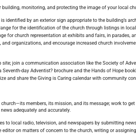
 building, monitoring, and protecting the image of your local c
h is identified by an exterior sign appropriate to the building’s 
nge for the identification of the church through listings in local
ge for church representation at exhibits and fairs, in parades, 
s, and organizations, and encourage increased church involve
 site; join a communication association like the Society of Ad
 Seventh-day Adventist? brochure and the Hands of Hope booklet
ze and share the Giving is Caring calendar with community cont
r church—its members, its mission, and its message; work to get 
he news adequately and accurately.
ies to local radio, television, and newspapers by submitting ne
the editor on matters of concern to the church, writing or assigni