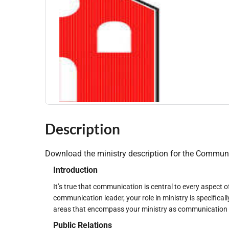
Description
Download the ministry description for the Communi
Introduction
It’s true that communication is central to every aspect 
communication leader, your role in ministry is specifica
areas that encompass your ministry as communication le
Public Relations