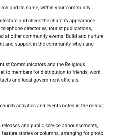
hurch and its name, within your community.
architecture and check the church’s appearance
 telephone directories, tourist publications,
and at other community events. Build and nurture
ment and support in the community when and
ventist Communicators and the Religious
 to members for distribution to friends, work
acts and local government officials.
church activities and events noted in the media;
ws releases and public service announcements,
ng feature stories or columns, arranging for photo