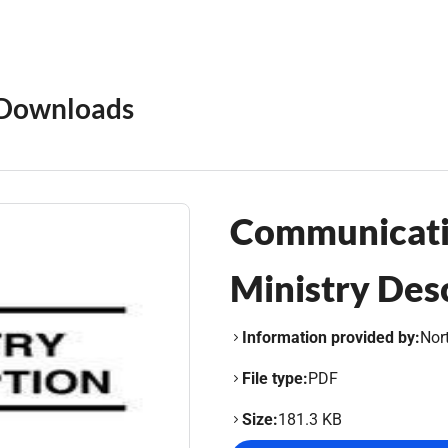
Downloads
Communicati
Ministry Des
Information provided by:
Nor
File type:
PDF
Size:
181.3 KB