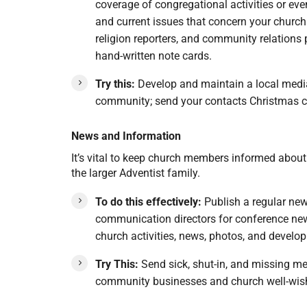
coverage of congregational activities or eve
and current issues that concern your churc
religion reporters, and community relations 
hand-written note cards.
Try this:
Develop and maintain a local media c
community; send your contacts Christmas c
News and Information
It’s vital to keep church members informed abou
the larger Adventist family.
To do this effectively:
Publish a regular new
communication directors for conference newsl
church activities, news, photos, and develo
Try This:
Send sick, shut-in, and missing me
community businesses and church well-wishe