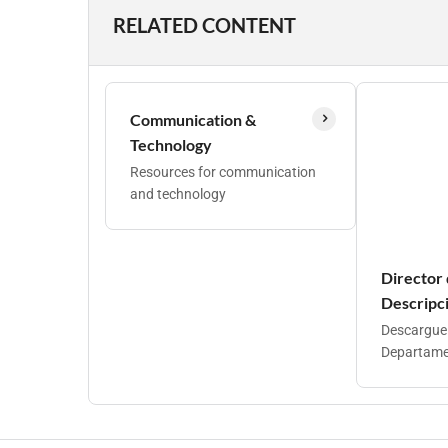
RELATED CONTENT
Communication &
Technology
Resources for communication
and technology
Director
Descripci
Descargue l
Departamen