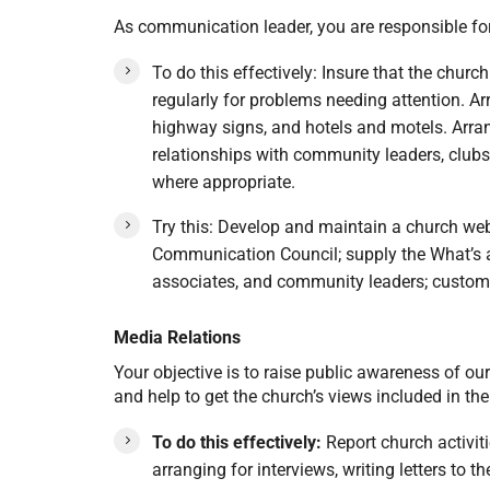
As communication leader, you are responsible for
To do this effectively: Insure that the churc
regularly for problems needing attention. Arra
highway signs, and hotels and motels. Arran
relationships with community leaders, club
where appropriate.
Try this: Develop and maintain a church web
Communication Council; supply the What’s a
associates, and community leaders; customi
Media Relations
Your objective is to raise public awareness of ou
and help to get the church’s views included in t
To do this effectively:
Report church activit
arranging for interviews, writing letters to 