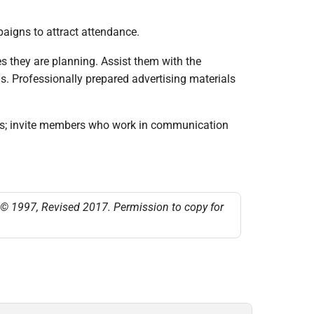
aigns to attract attendance.
s they are planning. Assist them with the
as. Professionally prepared advertising materials
 ads; invite members who work in communication
t © 1997, Revised 2017. Permission to copy for