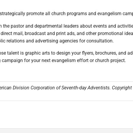
o strategically promote all church programs and evangelism camp
h the pastor and departmental leaders about events and activitie
 direct mail, broadcast and print ads, and other promotional ide
ic relations and advertising agencies for consultation.
 talent is graphic arts to design your flyers, brochures, and
g campaign for your next evangelism effort or church project.
erican Division Corporation of Seventh-day Adventists. Copyrigh