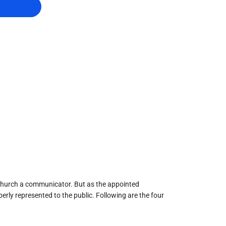
he church a communicator. But as the appointed
erly represented to the public. Following are the four