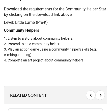
Download the requirements for the Community Helper Star
by clicking on the download link above.
Level: Little Lamb (Pre-K)
Community Helpers
1. Listen to a story about community helpers.
2. Pretend to be A community helper.
3. Play an action game using a community helper's skills (e.g.
climbing, running).
4. Complete an art project about community helpers.
RELATED CONTENT