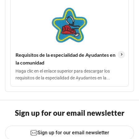
Requisitos de la especialidad de Ayudantes en
la comunidad
Haga clic en el enlace superior para descargar los
requisitos de la especialidad de Ayudantes en la...
Sign up for our email newsletter
Sign up for our email newsletter