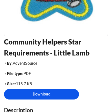
Community Helpers Star
Requirements - Little Lamb
By:
AdventSource
File type:
PDF
Size:
118.7 KB
Download
Description