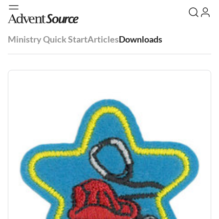
Ministry Quick Start
Articles
Downloads