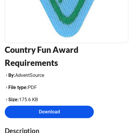
Country Fun Award
Requirements
By:
AdventSource
File type:
PDF
Size:
175.6 KB
Download
Description