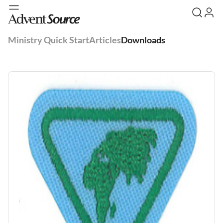
Ministry Quick Start
Articles
Downloads