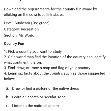
Download the requirements for the country fun award by
clicking on the download link above.
Level: Sunbeam (2nd grade)
Category: Recreation
Section: My World
Country Fun
1. Pick a country you want to study.
2. On a world map find the location of the country and identify
what continent it is on.
3. Find, draw, or trace a map and flag of your country.
4. Learn six facts about the country, such as those suggested
below:
Draw or find a picture of the native dress
Learn a Sabbath or secular song
Listen to the national athem