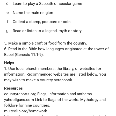
Learn to play a Sabbath or secular game
Name the main religion
Collect a stamp, postcard or coin
Read or listen to a legend, myth or story
5. Make a simple craft or food from the country.
6. Read in the Bible how languages originated at the tower of
Babel (Genesis 11:1-9).
Helps
1. Use local church members, the library, or websites for
information. Recommended websites are listed below. You
may wish to make a country scrapbook.
Resources
countryreports.org Flags, information and anthems.
yahooligans.com Link to flags of the world. Mythology and
folklore for nine countries.
multcolib.org/homework