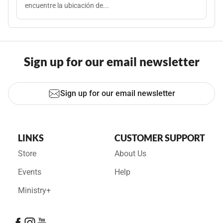
encuentre la ubicación de...
Sign up for our email newsletter
Sign up for our email newsletter
LINKS
CUSTOMER SUPPORT
Store
About Us
Events
Help
Ministry+