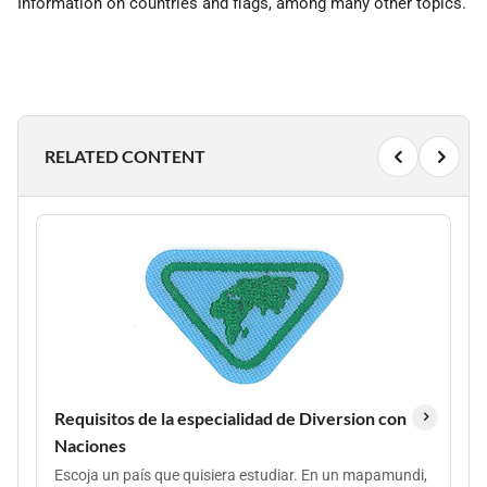
Information on countries and flags, among many other topics.
RELATED CONTENT
Requisitos de la especialidad de Diversion con
Naciones
Escoja un país que quisiera estudiar. En un mapamundi,