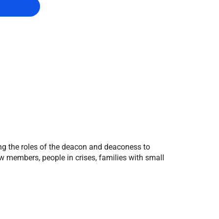
g the roles of the deacon and deaconess to
new members, people in crises, families with small