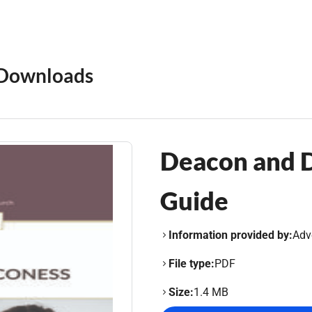
Downloads
Deacon and D
Guide
Information provided by:
Adv
File type:
PDF
Size:
1.4 MB