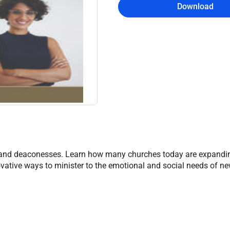
Download
 and deaconesses. Learn how many churches today are expandin
innovative ways to minister to the emotional and social needs of 