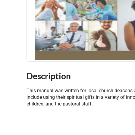
Description
This manual was written for local church deacons
include using their spiritual gifts in a variety of 
children, and the pastoral staff.