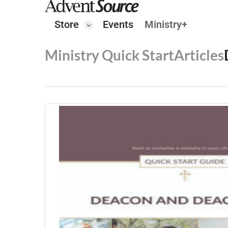
Store
Events
Ministry+
Ministry Quick Start
Articles