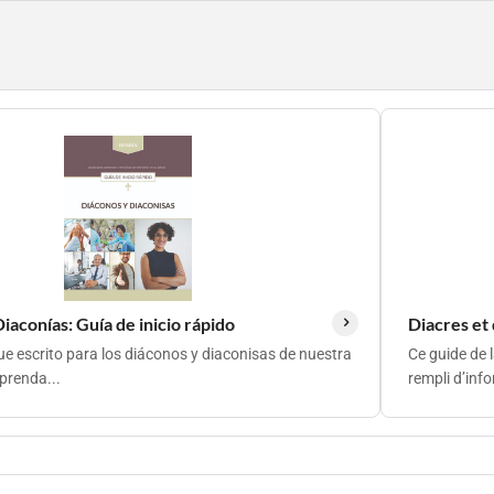
iaconías: Guía de inicio rápido
Diacres et
e escrito para los diáconos y diaconisas de nuestra
Ce guide de 
Aprenda...
rempli d’info