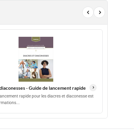
 diaconesses - Guide de lancement rapide
lancement rapide pour les diacres et diaconesse est
rmations...