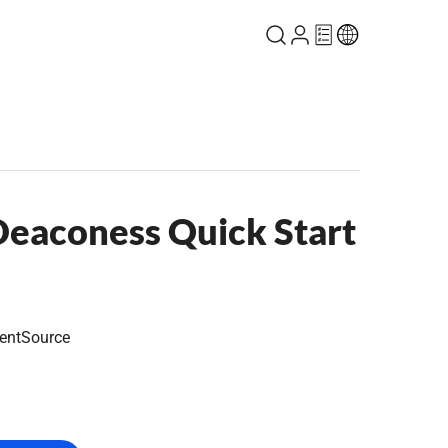
eaconess Quick Start
entSource