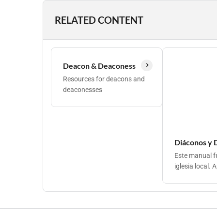
RELATED CONTENT
Deacon & Deaconess
Resources for deacons and
deaconesses
Diáconos y D
Este manual fu
iglesia local. 