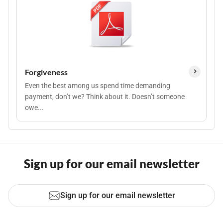
Forgiveness
Even the best among us spend time demanding
payment, don’t we? Think about it. Doesn’t someone
owe...
Sign up for our email newsletter
Sign up for our email newsletter