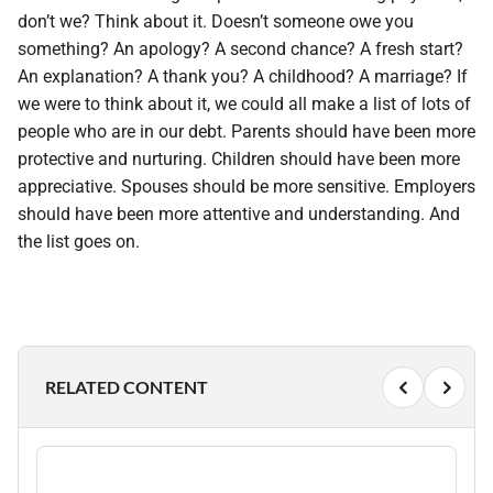
don’t we? Think about it. Doesn’t someone owe you
something? An apology? A second chance? A fresh start?
An explanation? A thank you? A childhood? A marriage? If
we were to think about it, we could all make a list of lots of
people who are in our debt. Parents should have been more
protective and nurturing. Children should have been more
appreciative. Spouses should be more sensitive. Employers
should have been more attentive and understanding. And
the list goes on.
RELATED CONTENT