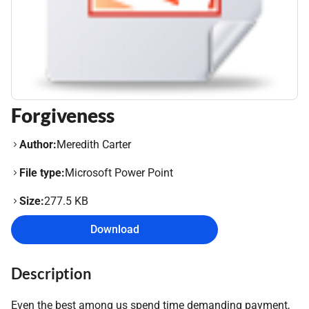
Forgiveness
Author:
Meredith Carter
File type:
Microsoft Power Point
Size:
277.5 KB
Download
Description
Even the best among us spend time demanding payment,