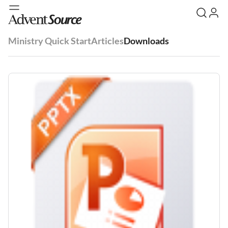
Ministry Quick Start
Articles
Downloads