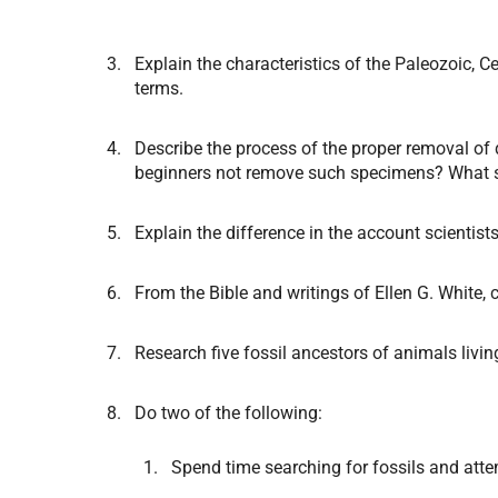
Explain the characteristics of the Paleozoic, 
terms.
Describe the process of the proper removal of 
beginners not remove such specimens? What sh
Explain the difference in the account scientists
From the Bible and writings of Ellen G. White, c
Research five fossil ancestors of animals liv
Do two of the following:
Spend time searching for fossils and atte