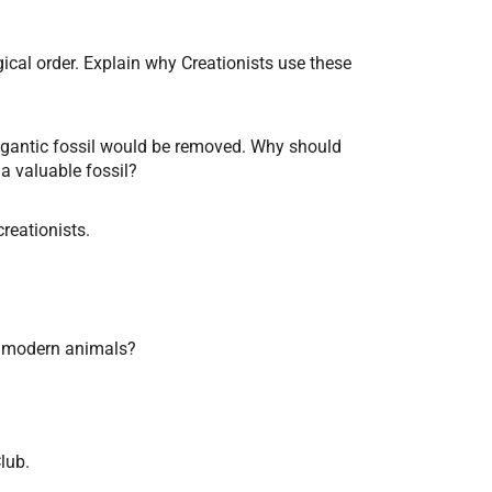
ical order. Explain why Creationists use these
gigantic fossil would be removed. Why should
a valuable fossil?
creationists.
th modern animals?
lub.