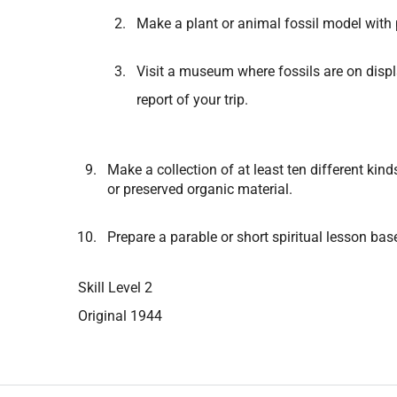
Make a plant or animal fossil model with 
Visit a museum where fossils are on displ
report of your trip.
Make a collection of at least ten different kin
or preserved organic material.
Prepare a parable or short spiritual lesson bas
Skill Level 2
Original 1944