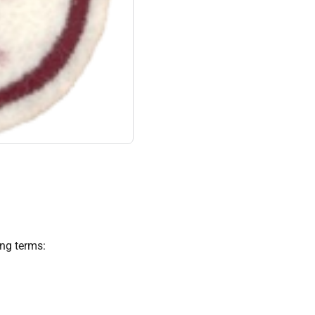
ing terms: