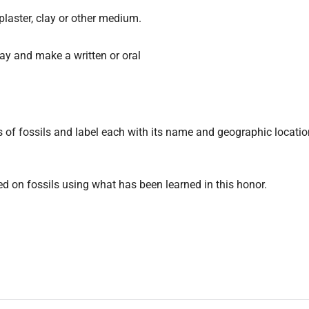
plaster, clay or other medium.
ay and make a written or oral
ds of fossils and label each with its name and geographic locati
ed on fossils using what has been learned in this honor.