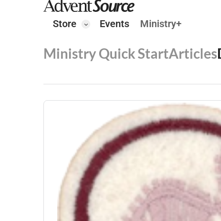
Store
Events
Ministry+
Ministry Quick Start
Articles