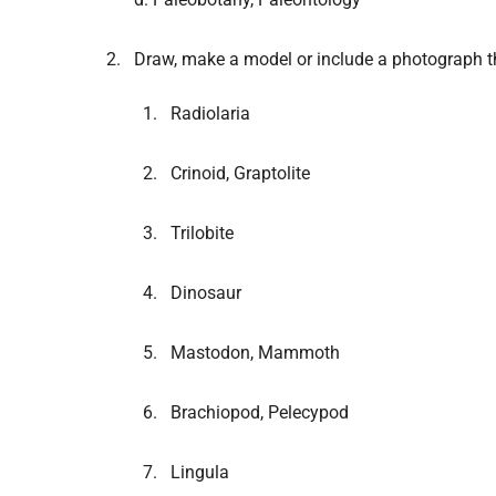
Draw, make a model or include a photograph t
Radiolaria
Crinoid, Graptolite
Trilobite
Dinosaur
Mastodon, Mammoth
Brachiopod, Pelecypod
Lingula