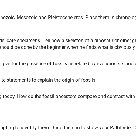
Cenozoic, Mesozoic and Pleistocene eras. Place them in chronolog
delicate specimens. Tell how a skeleton of a dinosaur or other 
ould be done by the beginner when he finds what is obviously 
 give for the presence of fossils as related by evolutionists and 
ite statements to explain the origin of fossils.
ing today. How do the fossil ancestors compare and contrast wi
mpting to identify them. Bring them in to show your Pathfinder C