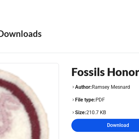
Downloads
Fossils Hono
Author:
Ramsey Mesnard
File type:
PDF
Size:
210.7 KB
Download