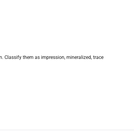
on. Classify them as impression, mineralized, trace