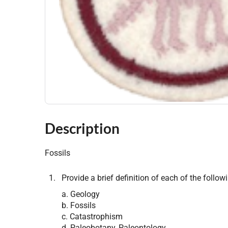
Description
Fossils
Provide a brief definition of each of the follow
a. Geology
b. Fossils
c. Catastrophism
d. Paleobotany, Paleontology