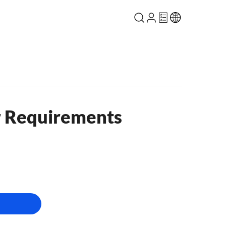
r Requirements