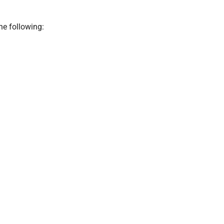
he following: